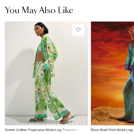
You May Also Like
Green Cotton Tropicana Wide Leg Trousers
Blue Shell Print Wide Leg