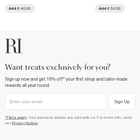
Add
€ 46.00
Add
€ 50.00
want treats exclusively for you?
Sign up now and get 10% off* your first shop and tailor-made
rewards all year round.
Sign Up
*T&Cs apply
. Your personal details are safe with us. For more info, read
our
Privacy Notice
.