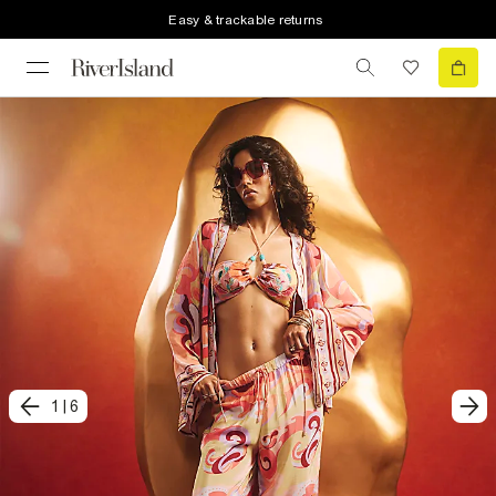
Easy & trackable returns
1
|
6