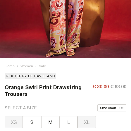
Home
/
Women
/
Sale
RI X TERRY DE HAVILLAND
€ 30.00
€ 63.00
Orange Swirl Print Drawstring
Trousers
SELECT A SIZE
Size chart
XS
S
M
L
XL