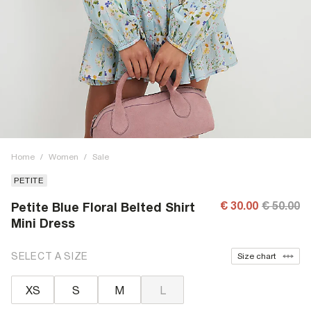
Home
/
Women
/
Sale
PETITE
€ 30.00
€ 50.00
Petite Blue Floral Belted Shirt
Mini Dress
SELECT A SIZE
Size chart
XS
S
M
L