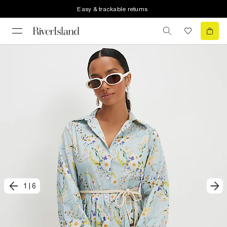
Easy & trackable returns
1
|
6