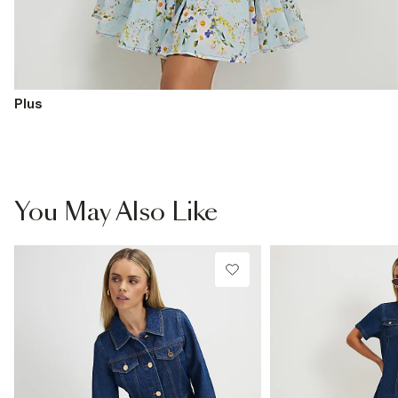
Plus
You May Also Like