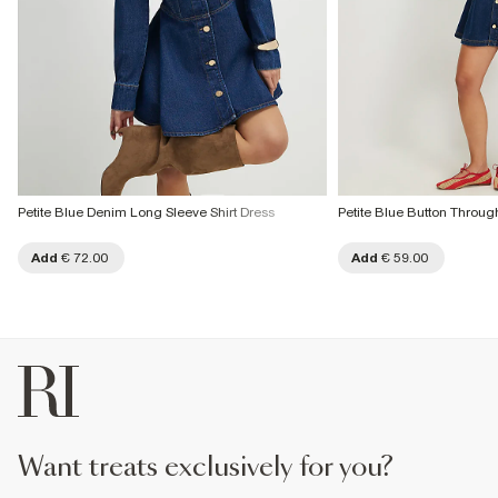
Petite Blue Denim Long Sleeve Shirt Dress
Petite Blue Button Throug
Add
€ 72.00
Add
€ 59.00
want treats exclusively for you?