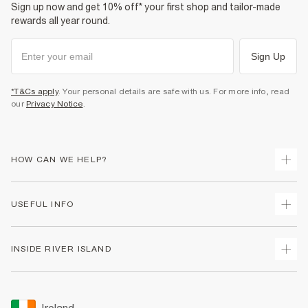
Sign up now and get 10% off* your first shop and tailor-made
rewards all year round.
Sign Up
*T&Cs apply
. Your personal details are safe with us. For more info, read
our
Privacy Notice
.
HOW CAN WE HELP?
Track Your Order
USEFUL INFO
Return Your Order
Delivery
Terms & Conditions
INSIDE RIVER ISLAND
Returns
Promotion Terms & Conditions
Gift Cards
Privacy Notice & Cookies
About Us
Size Guides
Security
Sustainability
Ireland