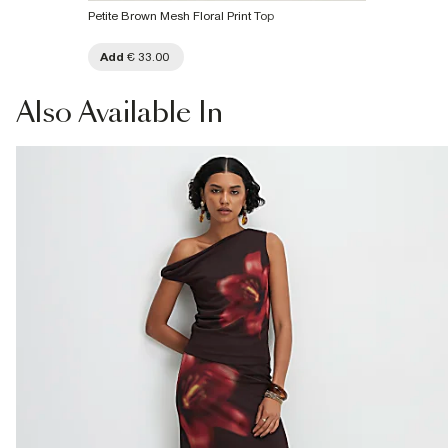
Petite Brown Mesh Floral Print Top
Add
€ 33.00
Also
Available In