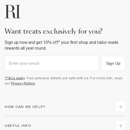
want treats exclusively for you?
Sign up now and get 10% off* your first shop and tailor-made
rewards all year round.
Sign Up
*T&Cs apply
. Your personal details are safe with us. For more info, read
our
Privacy Notice
.
HOW CAN WE HELP?
Track Your Order
USEFUL INFO
Return Your Order