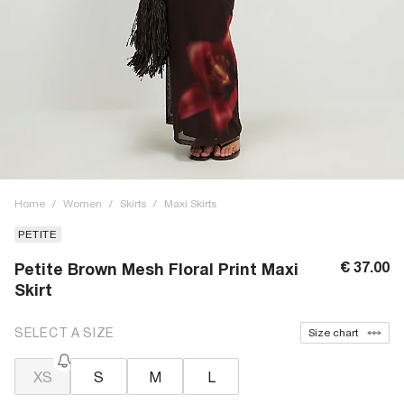
Home
/
Women
/
Skirts
/
Maxi Skirts
PETITE
€ 37.00
Petite Brown Mesh Floral Print Maxi
Skirt
SELECT A SIZE
Size chart
XS
S
M
L