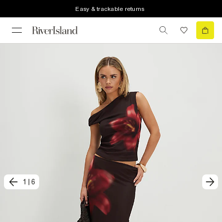
Easy & trackable returns
1
|
6