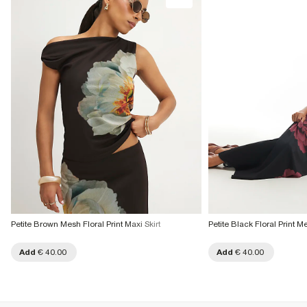
Petite Brown Mesh Floral Print Maxi Skirt
Petite Black Floral Print M
Add
€ 40.00
Add
€ 40.00