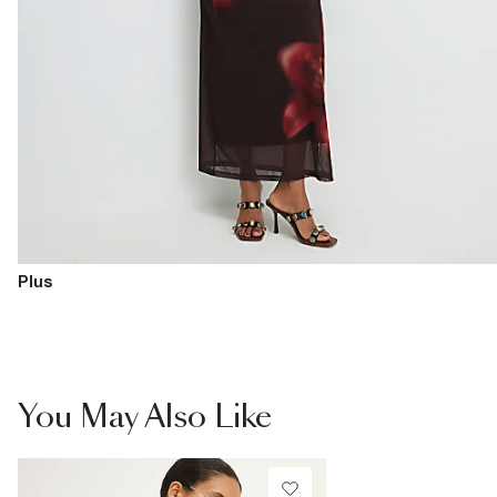
Plus
You May Also Like