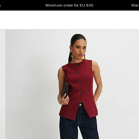
s
Minimum order for EU €30
Klar