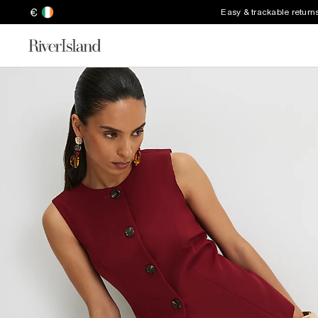
€
Easy & trackable return