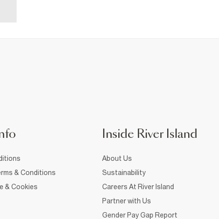
nfo
Inside River Island
itions
About Us
rms & Conditions
Sustainability
ce & Cookies
Careers At River Island
Partner with Us
Gender Pay Gap Report