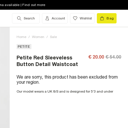
na available | Find out more
Search
Account
Wishlist
Bag
Home
/
Women
/
Sale
PETITE
€ 20.00
€ 54.00
Petite Red Sleeveless
Button Detail Waistcoat
We are sorry, this product has been excluded from
your region.
Our model wears a UK 8/S and is designed for 5'3 and under