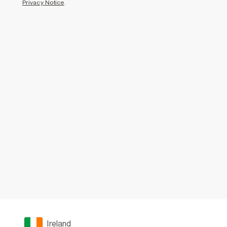
Privacy Notice
.
Ireland