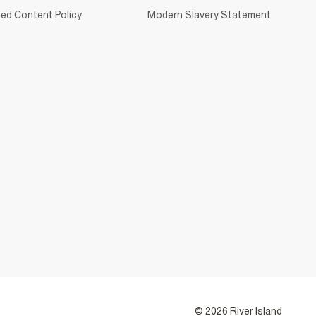
ed Content Policy
Modern Slavery Statement
© 2026 River Island