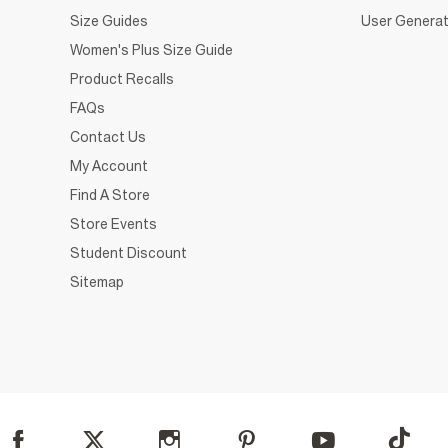
Size Guides
User Generat
Women's Plus Size Guide
Product Recalls
FAQs
Contact Us
My Account
Find A Store
Store Events
Student Discount
Sitemap