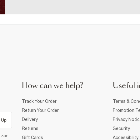
How can we help?
Useful i
Track Your Order
Terms & Cond
Return Your Order
Promotion Te
Delivery
Privacy Noti
 Up
Returns
Security
d our
Gift Cards
Accessibility