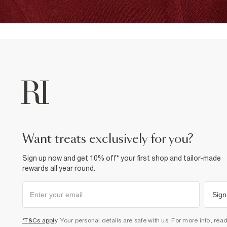
want treats exclusively for you?
Sign up now and get 10% off* your first shop and tailor-made
rewards all year round.
Sign
*T&Cs apply
. Your personal details are safe with us. For more info, rea