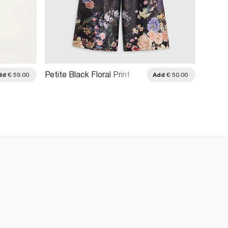
Petite Black Floral Print
Petite
dd
€ 59.00
Add
€ 50.00
Wide Leg Trousers