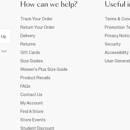
How can we help?
Useful i
Track Your Order
Terms & Cond
Return Your Order
Promotion Te
Delivery
Privacy Noti
 Up
Returns
Security
d our
Gift Cards
Accessibility
Size Guides
User Generat
Women's Plus Size Guide
Product Recalls
FAQs
Contact Us
My Account
Find A Store
Store Events
Student Discount