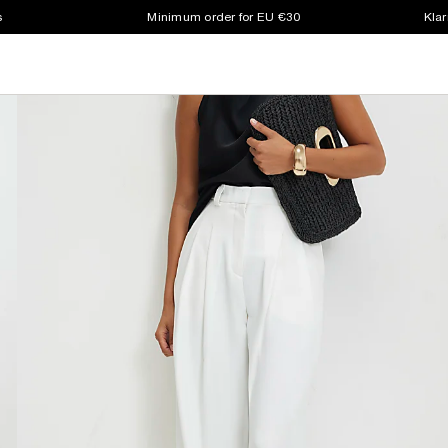
s
Minimum order for EU €30
Klar