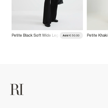
Petite Black Soft Wide Leg
Petite Khak
.00
Add
€ 50.00
Trousers
Blocked Wid