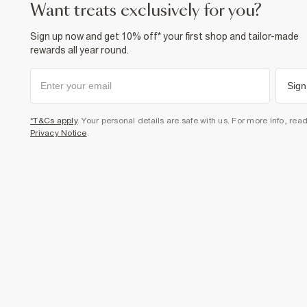
want treats exclusively for you?
Sign up now and get 10% off* your first shop and tailor-made
rewards all year round.
Sign
*T&Cs apply
. Your personal details are safe with us. For more info, rea
Privacy Notice
.