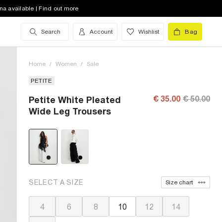
na available | Find out more
Search
Account
Wishlist
Bag
Home
/
Women
/
Sale
PETITE
€ 35.00
€ 50.00
Petite White Pleated
Wide Leg Trousers
SELECT A SIZE
Size chart
4
6
8
10
12
14