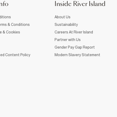
nfo
Inside River Island
itions
About Us
rms & Conditions
Sustainability
ce & Cookies
Careers At River Island
Partner with Us
Gender Pay Gap Report
ed Content Policy
Modern Slavery Statement