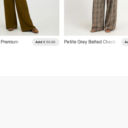
i Premium
Petite Grey Belted Check
Add
€ 50.00
A
e Trousers
Wide Leg Trousers