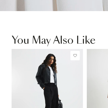
You May Also Like