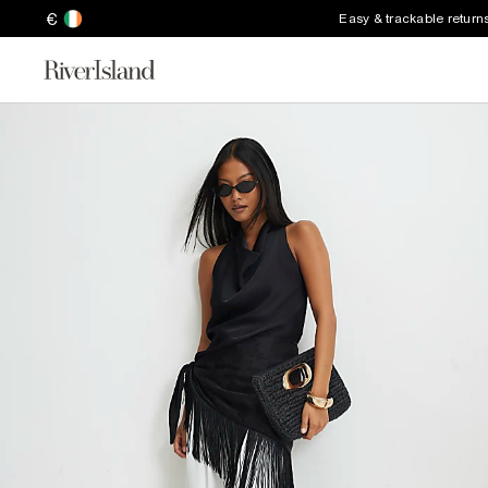
€
Easy & trackable return