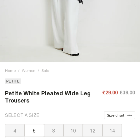
Home
/
Women
/
Sale
PETITE
£29.00
£39.00
Petite White Pleated Wide Leg
Trousers
SELECT A SIZE
Size chart
4
6
8
10
12
14