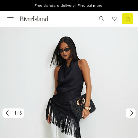
Free standard delivery | Find out more
1
|
6