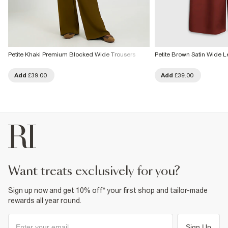
Petite Khaki Premium Blocked Wide Trousers
Petite Brown Satin Wide L
Add
£39.00
Add
£39.00
want treats exclusively for you?
Sign up now and get 10% off* your first shop and tailor-made
rewards all year round.
Sign Up