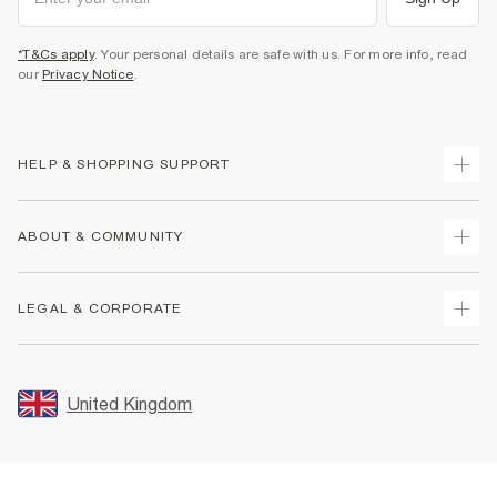
*T&Cs apply
. Your personal details are safe with us. For more info, read
our
Privacy Notice
.
HELP & SHOPPING SUPPORT
Track Your Order
ABOUT & COMMUNITY
Return Your Order
Delivery
About Us
LEGAL & CORPORATE
Returns
Sustainability
Size Guides
Careers At River Island
Terms & Conditions
Gift Cards
Partner with Us
Promotion Terms & Conditions
United Kingdom
FAQs
Store Events
Privacy Notice & Cookies
Contact Us
Student Discount
Security
Leave Feedback
Blue Light Card Discount
Accessibility