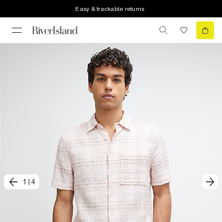
Easy & trackable returns
1
|
4