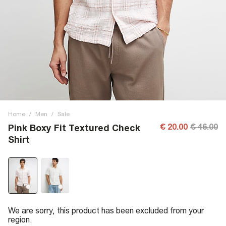
Home
/
Men
/
Sale
€ 20.00
€ 46.00
Pink Boxy Fit Textured Check
Shirt
We are sorry, this product has been excluded from your
region.