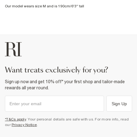
Our model wears size M and is 190cm/6'3'' tall
want treats exclusively for you?
Sign up now and get 10% off* your first shop and tailor-made
rewards all year round.
Sign Up
*T&Cs apply
. Your personal details are safe with us. For more info, read
our
Privacy Notice
.