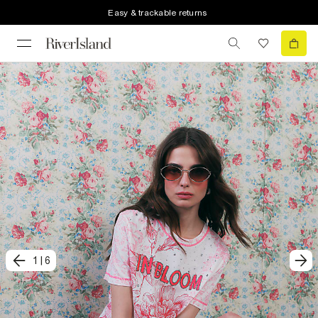
Easy & trackable returns
1
|
6