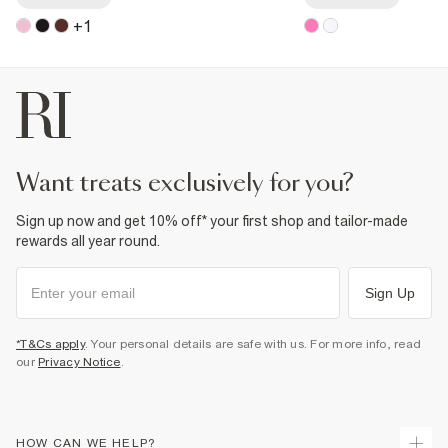
+
1
want treats exclusively for you?
Sign up now and get 10% off* your first shop and tailor-made
rewards all year round.
Sign Up
*T&Cs apply
. Your personal details are safe with us. For more info, read
our
Privacy Notice
.
HOW CAN WE HELP?