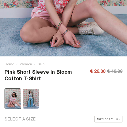
Home
/
Women
/
Sale
€ 26.00
€ 40.00
Pink Short Sleeve In Bloom
Cotton T-Shirt
SELECT A SIZE
Size chart