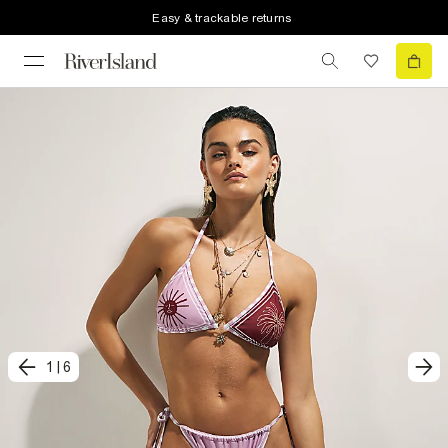
Easy & trackable returns
1
|
6