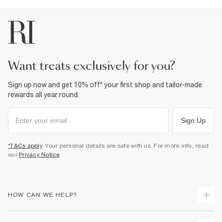
want treats exclusively for you?
Sign up now and get 10% off* your first shop and tailor-made
rewards all year round.
Sign Up
*T&Cs apply
. Your personal details are safe with us. For more info, read
our
Privacy Notice
.
HOW CAN WE HELP?
Track Your Order