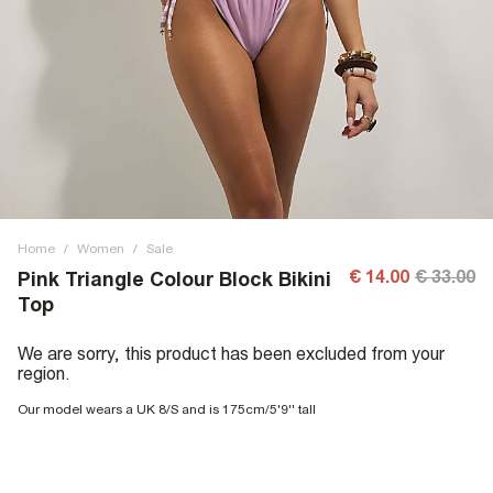
Home
/
Women
/
Sale
€ 14.00
€ 33.00
Pink Triangle Colour Block Bikini
Top
We are sorry, this product has been excluded from your
region.
Our model wears a UK 8/S and is 175cm/5'9'' tall