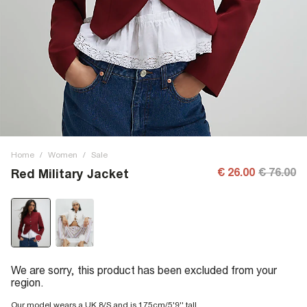
Home
/
Women
/
Sale
€ 26.00
€ 76.00
Red Military Jacket
We are sorry, this product has been excluded from your
region.
Our model wears a UK 8/S and is 175cm/5'9'' tall