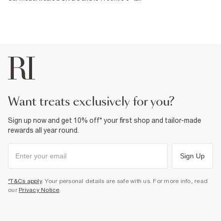
want treats exclusively for you?
Sign up now and get 10% off* your first shop and tailor-made
rewards all year round.
Sign Up
*T&Cs apply
. Your personal details are safe with us. For more info, read
our
Privacy Notice
.