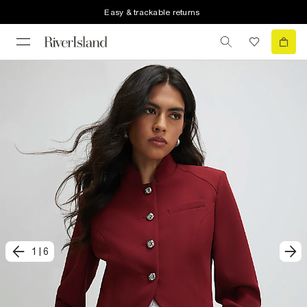
Easy & trackable returns
1
|
6