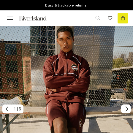
Easy & trackable returns
1
|
6