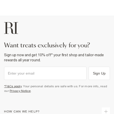
want treats exclusively for you?
Sign up now and get 10% off* your first shop and tailor-made
rewards all year round.
Sign Up
*T&Cs apply
. Your personal details are safe with us. For more info, read
our
Privacy Notice
.
HOW CAN WE HELP?