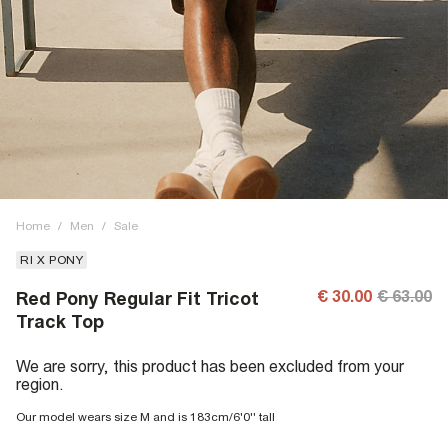
Home
/
Men
/
Sale
RI X PONY
€ 30.00
€ 63.00
Red Pony Regular Fit Tricot
Track Top
We are sorry, this product has been excluded from your
region.
Our model wears size M and is 183cm/6'0'' tall