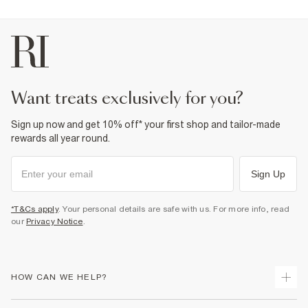
want treats exclusively for you?
Sign up now and get 10% off* your first shop and tailor-made
rewards all year round.
Sign Up
*T&Cs apply
. Your personal details are safe with us. For more info, read
our
Privacy Notice
.
HOW CAN WE HELP?