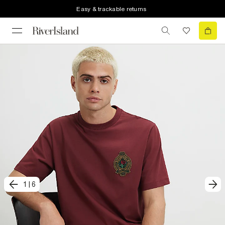
Easy & trackable returns
1
|
6