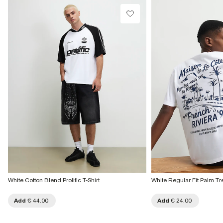
White Cotton Blend Prolific T-Shirt
White Regular Fit Palm Tre
Add
€ 44.00
Add
€ 24.00