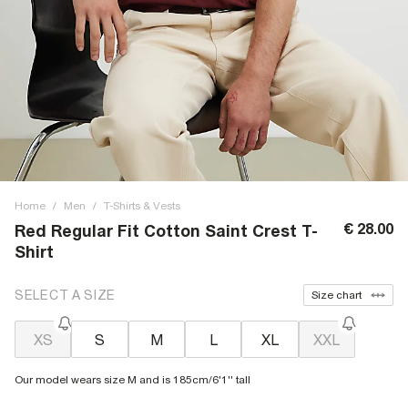
Home
/
Men
/
T-Shirts & Vests
€ 28.00
Red Regular Fit Cotton Saint Crest T-
Shirt
SELECT A SIZE
Size chart
XS
S
M
L
XL
XXL
Our model wears size M and is 185cm/6'1'' tall