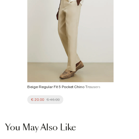
Beige Regular Fit 5 Pocket Chino Trousers
€ 20.00
€ 46.00
You May Also Like