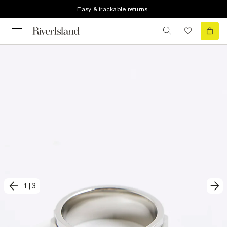
Easy & trackable returns
1
|
3