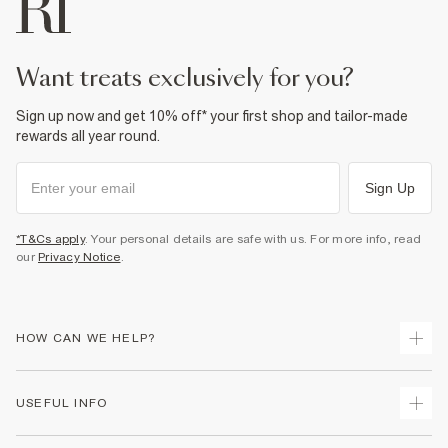
want treats exclusively for you?
Sign up now and get 10% off* your first shop and tailor-made
rewards all year round.
Sign Up
*T&Cs apply
. Your personal details are safe with us. For more info, read
our
Privacy Notice
.
HOW CAN WE HELP?
Track Your Order
USEFUL INFO
Return Your Order
Delivery