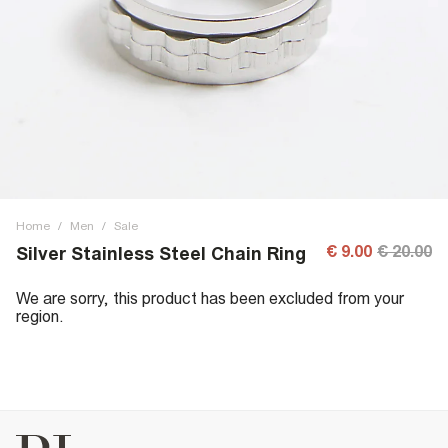
Home
/
Men
/
Sale
€ 9.00
€ 20.00
Silver Stainless Steel Chain Ring
We are sorry, this product has been excluded from your
region.