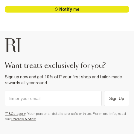
Notify me
want treats exclusively for you?
Sign up now and get 10% off* your first shop and tailor-made
rewards all year round.
Sign Up
*T&Cs apply
. Your personal details are safe with us. For more info, read
our
Privacy Notice
.