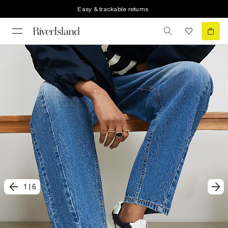
Easy & trackable returns
1
|
6