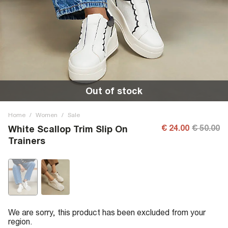
Out of stock
Home
/
Women
/
Sale
€ 24.00
€ 50.00
White Scallop Trim Slip On
Trainers
We are sorry, this product has been excluded from your
region.