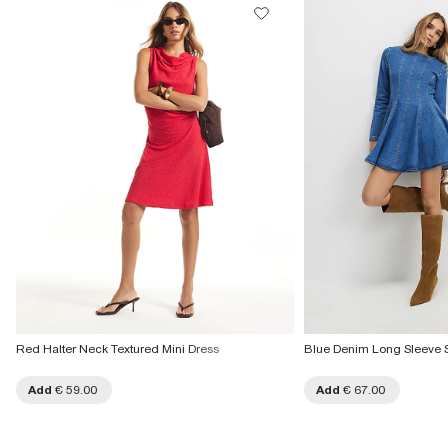
Product no
:
939897
€7.99
More Info
Red Halter Neck Textured Mini Dress
Blue Denim Long Sleeve 
Add
€ 59.00
Add
€ 67.00