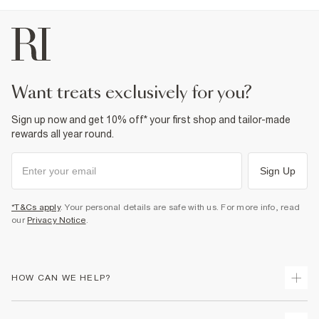
want treats exclusively for you?
Sign up now and get 10% off* your first shop and tailor-made
rewards all year round.
Sign Up
*T&Cs apply
. Your personal details are safe with us. For more info, read
our
Privacy Notice
.
HOW CAN WE HELP?
Track Your Order