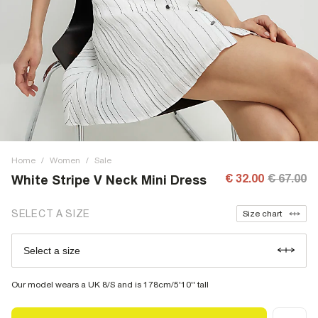
Home
/
Women
/
Sale
€ 32.00
€ 67.00
White Stripe V Neck Mini Dress
SELECT A SIZE
Size chart
Select a size
Our model wears a UK 8/S and is 178cm/5'10'' tall