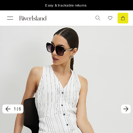
Easy & trackable returns
1
|
6