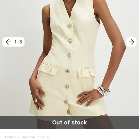
1
|
6
Out of stock
Home
/
Women
/
Sale