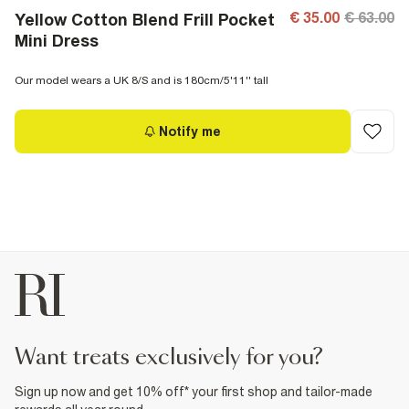
€ 35.00
€ 63.00
Yellow Cotton Blend Frill Pocket
Mini Dress
Our model wears a UK 8/S and is 180cm/5'11'' tall
Notify me
want treats exclusively for you?
Sign up now and get 10% off* your first shop and tailor-made