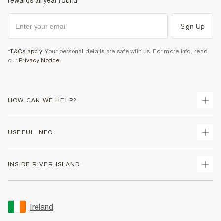
rewards all year round.
Sign Up
*T&Cs apply
. Your personal details are safe with us. For more info, read
our
Privacy Notice
.
HOW CAN WE HELP?
Track Your Order
USEFUL INFO
Return Your Order
Delivery
Terms & Conditions
INSIDE RIVER ISLAND
Returns
Promotion Terms & Conditions
Gift Cards
Privacy Notice & Cookies
About Us
Size Guides
Security
Sustainability
Ireland
Women's Plus Size Guide
Accessibility
Careers At River Island