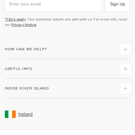
Sign Up
*T&Cs apply
. Your personal details are safe with us. For more info, read
our
Privacy Notice
.
HOW CAN WE HELP?
Track Your Order
USEFUL INFO
Return Your Order
Delivery
Terms & Conditions
INSIDE RIVER ISLAND
Returns
Promotion Terms & Conditions
Gift Cards
Privacy Notice & Cookies
About Us
Size Guides
Security
Sustainability
Ireland
Women's Plus Size Guide
Accessibility
Careers At River Island
Product Recalls
User Generated Content Policy
Partner with Us
FAQs