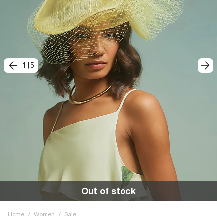
1
|
5
Out of stock
Home
/
Women
/
Sale