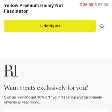
€ 35.00
€ 67.00
Yellow Premium Hailey Net
Fascinator
Notify me
want treats exclusively for you?
Sign up now and get 10% off* your first shop and tailor-made
rewards all year round.