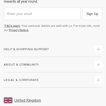
rewards all year round.
Sign Up
*T&Cs apply
. Your personal details are safe with us. For more info, read
our
Privacy Notice
.
HELP & SHOPPING SUPPORT
Track Your Order
ABOUT & COMMUNITY
Return Your Order
Delivery
About Us
LEGAL & CORPORATE
Returns
Sustainability
Size Guides
Careers At River Island
Terms & Conditions
Gift Cards
Partner with Us
Promotion Terms & Conditions
United Kingdom
FAQs
Store Events
Privacy Notice & Cookies