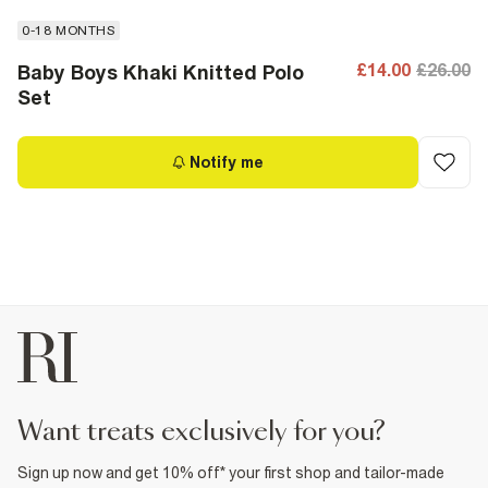
0-18 MONTHS
£14.00
£26.00
Baby Boys Khaki Knitted Polo
Set
Notify me
want treats exclusively for you?
Sign up now and get 10% off* your first shop and tailor-made