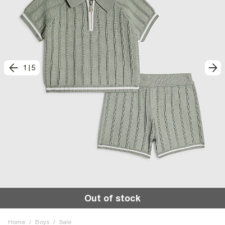
1
|
5
Out of stock
Home
/
Boys
/
Sale