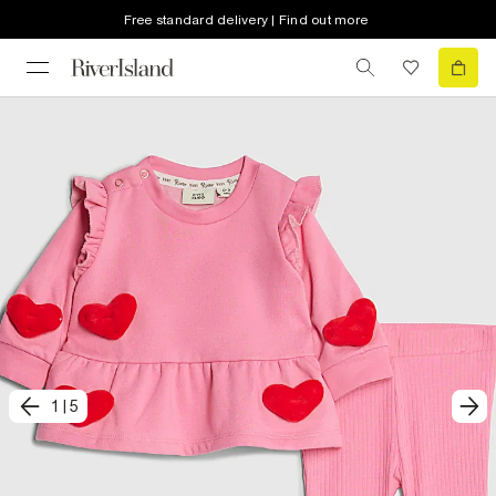
Free standard delivery | Find out more
1
|
5