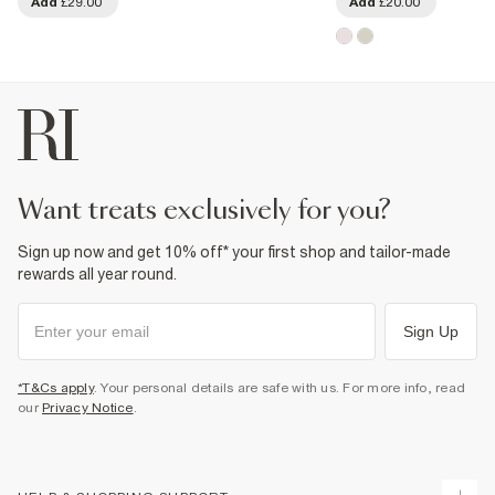
Add
£29.00
Add
£20.00
want treats exclusively for you?
Sign up now and get 10% off* your first shop and tailor-made
rewards all year round.
Sign Up
*T&Cs apply
. Your personal details are safe with us. For more info, read
our
Privacy Notice
.