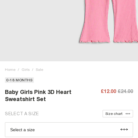
Home
/
Girls
/
Sale
0-18 MONTHS
£12.00
£24.00
Baby Girls Pink 3D Heart
Sweatshirt Set
SELECT A SIZE
Size chart
Select a size