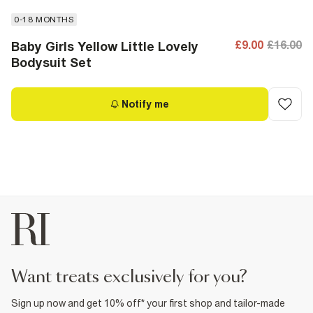
0-18 MONTHS
£9.00
£16.00
Baby Girls Yellow Little Lovely
Bodysuit Set
Notify me
want treats exclusively for you?
Sign up now and get 10% off* your first shop and tailor-made