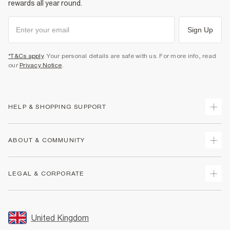
rewards all year round.
Sign Up
*T&Cs apply
. Your personal details are safe with us. For more info, read
our
Privacy Notice
.
HELP & SHOPPING SUPPORT
Track Your Order
ABOUT & COMMUNITY
Return Your Order
Delivery
About Us
LEGAL & CORPORATE
Returns
Sustainability
Size Guides
Careers At River Island
Terms & Conditions
Gift Cards
Partner with Us
Promotion Terms & Conditions
United Kingdom
FAQs
Store Events
Privacy Notice & Cookies