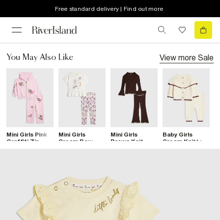
Free standard delivery | Find out more
View more
Sale
You May Also Like
Mini Girls Pink
Mini Girls
Mini Girls
Baby Girls
B
Graffiti Zip
Cream Bow
Brown Knit
Cream Knitted
K
Hoodie Set
Print Leggings
Whipstitch Top
Cape Cardigan
C
Set
Set
Set