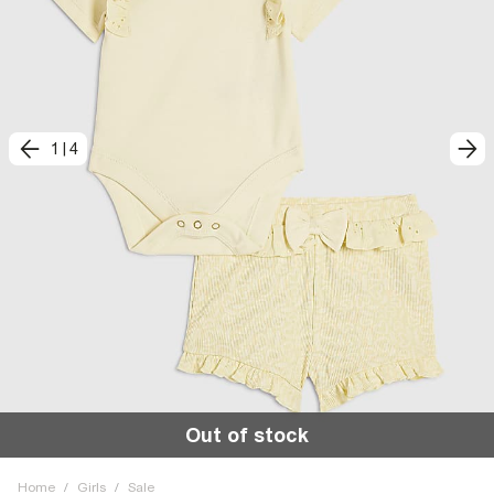
1
|
4
Out of stock
Home
/
Girls
/
Sale