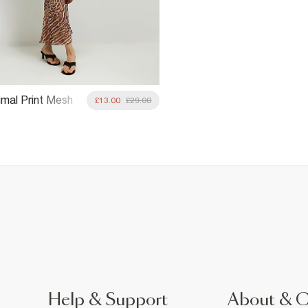
imal Print Mesh
£13.00
£29.00
t
Help & Support
About & 