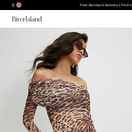
£
Free standard delivery | Find 