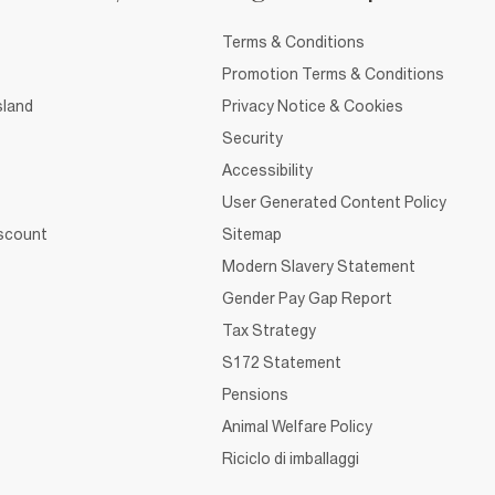
Terms & Conditions
Promotion Terms & Conditions
sland
Privacy Notice & Cookies
Security
Accessibility
User Generated Content Policy
iscount
Sitemap
Modern Slavery Statement
Gender Pay Gap Report
Tax Strategy
S172 Statement
Pensions
Animal Welfare Policy
Riciclo di imballaggi