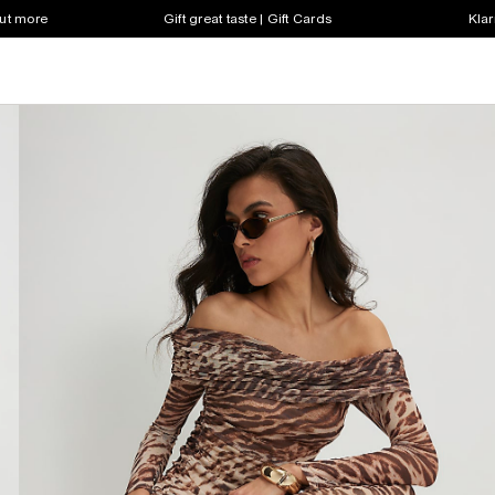
out more
Gift great taste | Gift Cards
Klar