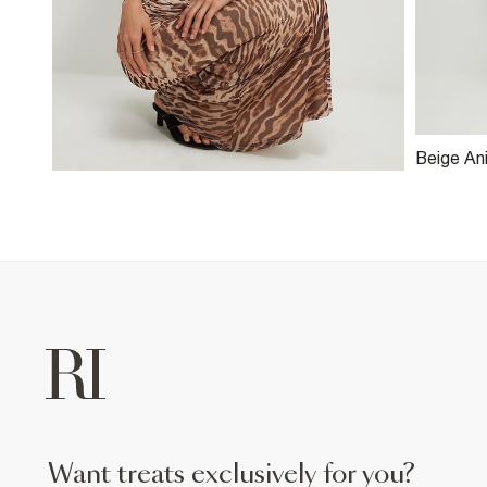
Beige An
Maxi Skir
want treats exclusively for you?