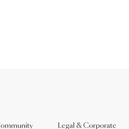
Community
Legal & Corporate