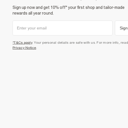
Sign up now and get 10% off* your first shop and tailor-made
rewards all year round.
Sign
*T&Cs apply
. Your personal details are safe with us. For more info, rea
Privacy Notice
.