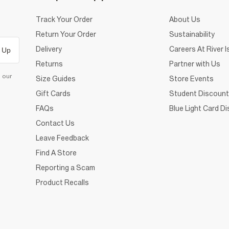
Track Your Order
About Us
Return Your Order
Sustainability
Delivery
Careers At River I
 Up
Returns
Partner with Us
d our
Size Guides
Store Events
Gift Cards
Student Discount
FAQs
Blue Light Card D
Contact Us
Leave Feedback
Find A Store
Reporting a Scam
Product Recalls