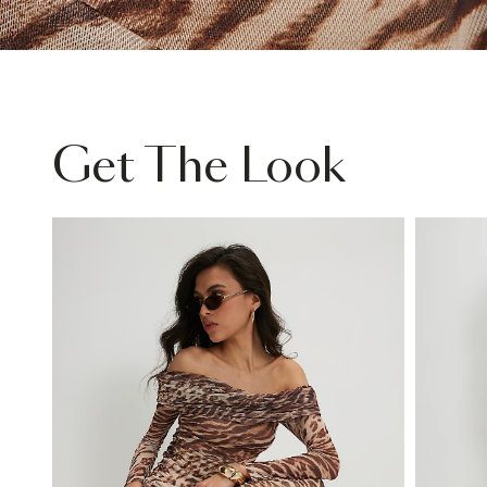
Get The Look