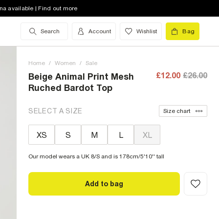
na available | Find out more
Search
Account
Wishlist
Bag
Home
/
Women
/
Sale
£12.00
£26.00
Beige Animal Print Mesh
Ruched Bardot Top
SELECT A SIZE
Size chart
XS
S
M
L
XL
Our model wears a UK 8/S and is 178cm/5'10'' tall
Add to bag