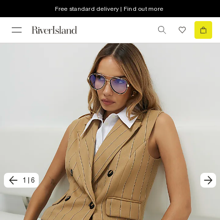
Free standard delivery | Find out more
1
|
6