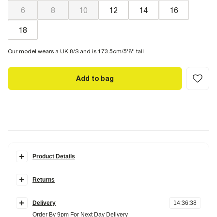
6
8
10
12
14
16
18
Our model wears a UK 8/S and is 173.5cm/5'8'' tall
Add to bag
Product Details
Details
Returns
Hybrid shirt detail
Sleeveless
Items can be returned
within 28 days
of delivery or store purchase.
Boxy
Stripe
Delivery
14
:
36
:
37
Items should be clean, unworn and with
tags still attached
Double breasted
Order By 9pm For Next Day Delivery
Front pockets