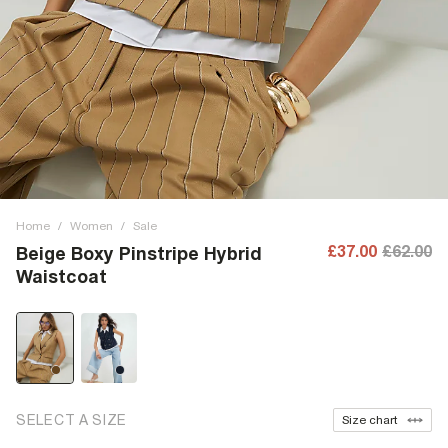
Home
/
Women
/
Sale
£37.00
£62.00
Beige Boxy Pinstripe Hybrid
Waistcoat
SELECT A SIZE
Size chart