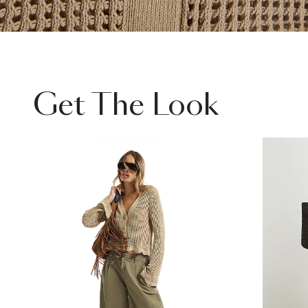
Get The Look