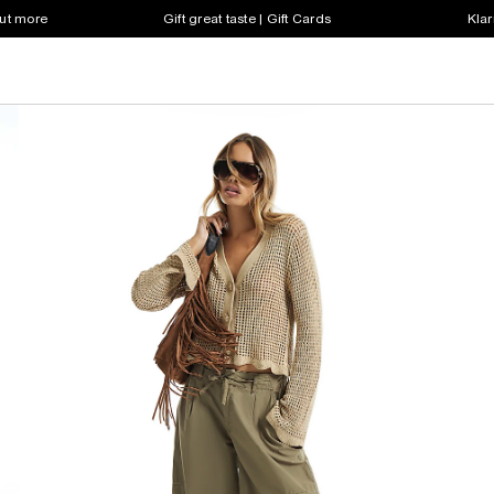
out more
Gift great taste | Gift Cards
Klar