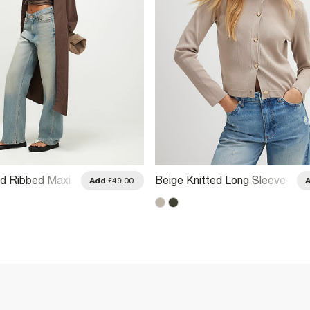
ed Ribbed Maxi
Beige Knitted Long Sleeve
Add
£49.00
Cardigan