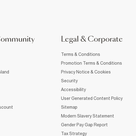
Community
Legal & Corporate
Terms & Conditions
Promotion Terms & Conditions
sland
Privacy Notice & Cookies
Security
Accessibility
User Generated Content Policy
iscount
Sitemap
Modern Slavery Statement
Gender Pay Gap Report
Tax Strategy