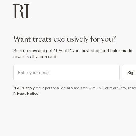
want treats exclusively for you?
Sign up now and get 10% off* your first shop and tailor-made
rewards all year round.
Sign
*T&Cs apply
. Your personal details are safe with us. For more info, rea
Privacy Notice
.