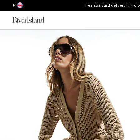
£
Free standard delivery | Find 