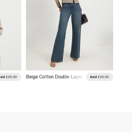
Beige Cotton Double Layer
Beige 
Add
£39.00
Add
£36.00
Cardigan
Cardig