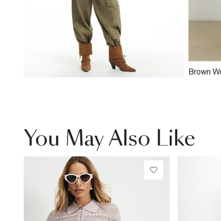
Brown W
Clutch B
You May Also Like