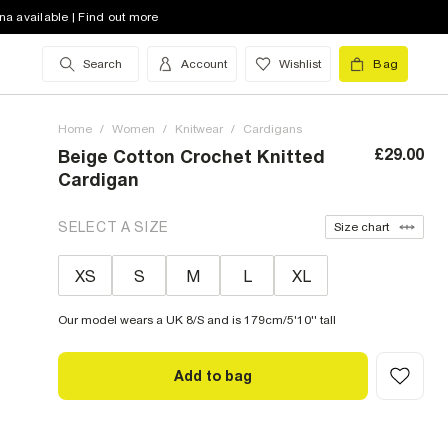
na available | Find out more
Search
Account
Wishlist
Bag
Home
/
Women
/
Knitwear
/
Cardigans
£29.00
Beige Cotton Crochet Knitted
Cardigan
SELECT A SIZE
Size chart
XS
S
M
L
XL
Our model wears a UK 8/S and is 179cm/5'10'' tall
Add to bag