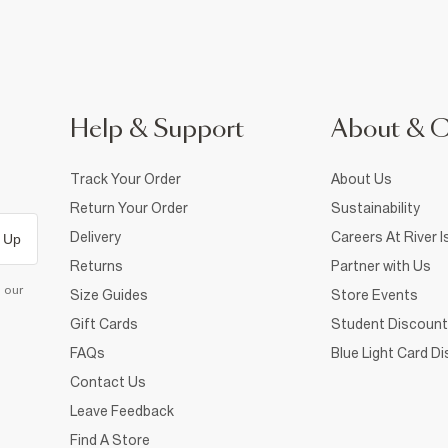
Help & Support
About & 
Track Your Order
About Us
Return Your Order
Sustainability
Delivery
Careers At River I
 Up
Returns
Partner with Us
d our
Size Guides
Store Events
Gift Cards
Student Discount
FAQs
Blue Light Card D
Contact Us
Leave Feedback
Find A Store