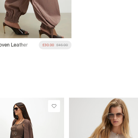
oven Leather
£30.00
£46.00
ag