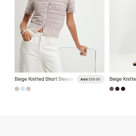
Beige Knitted Short Sleeve
Beige Knitt
.00
Add
£39.00
Daisy Cardigan
Cardigan