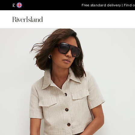
£
Free standard delivery | Find 