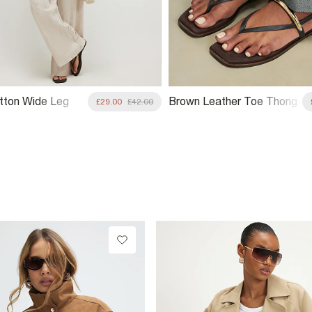
tton Wide Leg
Brown Leather Toe Thong
£29.00
£42.00
Bangle Flat Sandals