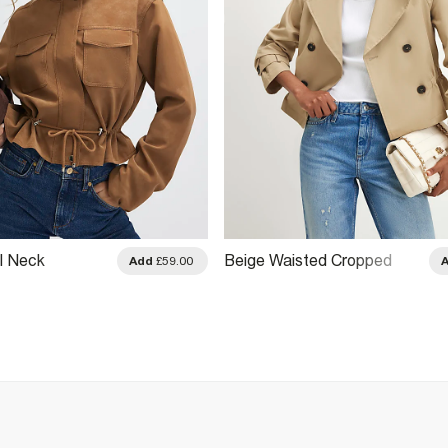
l Neck
Beige Waisted Cropped
Add
£59.00
Jacket
Trench Coat