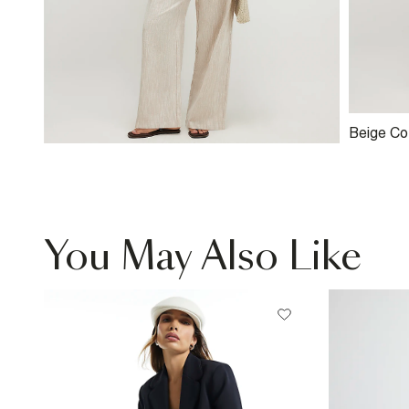
Beige Co
Trousers
You May Also Like