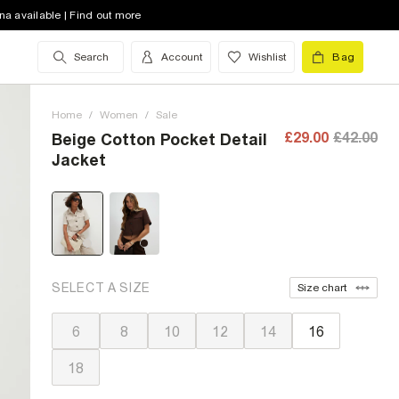
na available | Find out more
Search
Account
Wishlist
Bag
Home
/
Women
/
Sale
£29.00
£42.00
Beige Cotton Pocket Detail
Jacket
SELECT A SIZE
Size chart
6
8
10
12
14
16
18