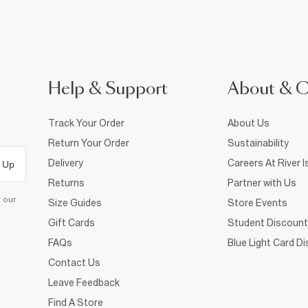
Help & Support
About & 
Track Your Order
About Us
Return Your Order
Sustainability
Delivery
Careers At River I
 Up
Returns
Partner with Us
d our
Size Guides
Store Events
Gift Cards
Student Discount
FAQs
Blue Light Card D
Contact Us
Leave Feedback
Find A Store