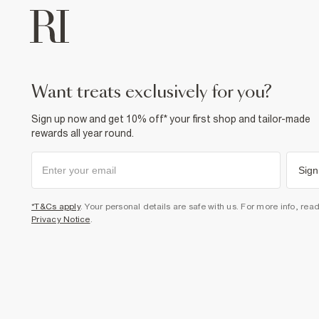
want treats exclusively for you?
Sign up now and get 10% off* your first shop and tailor-made
rewards all year round.
Sign
*T&Cs apply
. Your personal details are safe with us. For more info, rea
Privacy Notice
.