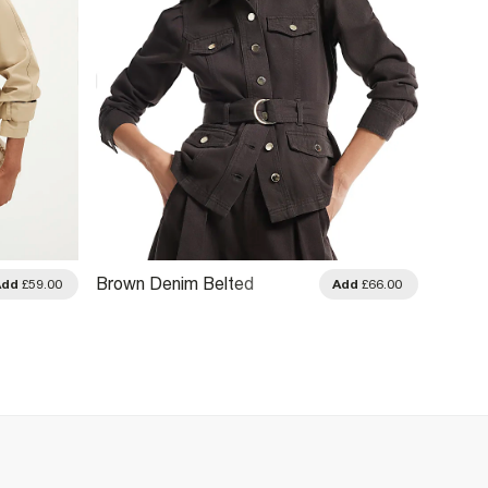
Brown Denim Belted
Brown 
Add
£59.00
Add
£66.00
Drummer Jacket
Drawst