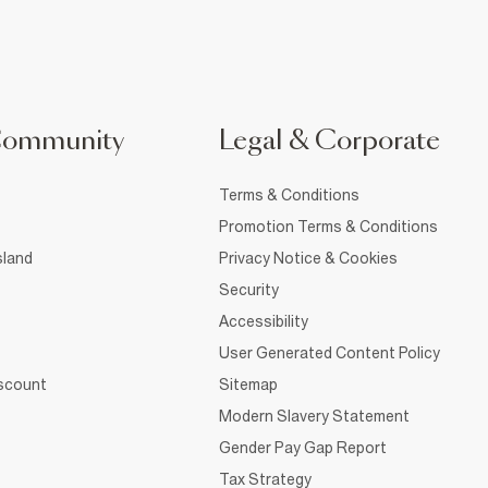
Community
Legal & Corporate
Terms & Conditions
Promotion Terms & Conditions
sland
Privacy Notice & Cookies
Security
Accessibility
User Generated Content Policy
iscount
Sitemap
Modern Slavery Statement
Gender Pay Gap Report
Tax Strategy