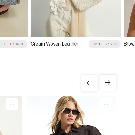
Cream Woven Leather
Brow
£17.00
£34.00
£31.00
£56.00
Clutch Bag
Trim