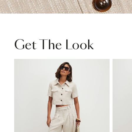
Get The Look