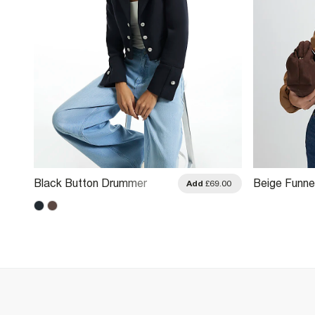
Black Button Drummer
Beige Funne
.00
Add
£69.00
Jacket
Drawstring 