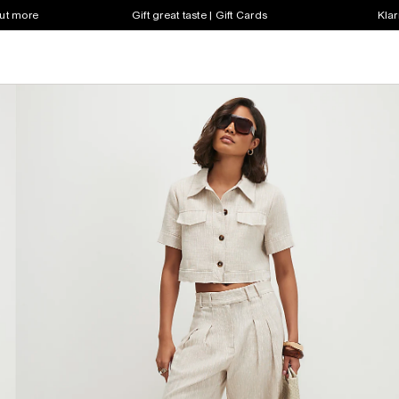
out more
Gift great taste | Gift Cards
Klar