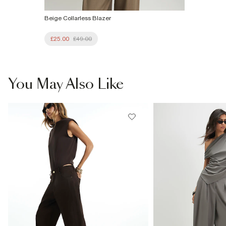
Beige Collarless Blazer
£25.00
£49.00
You May Also Like