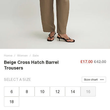
Home
/
Women
/
Sale
£17.00
£42.00
Beige Cross Hatch Barrel
Trousers
SELECT A SIZE
Size chart
6
8
10
12
14
16
18