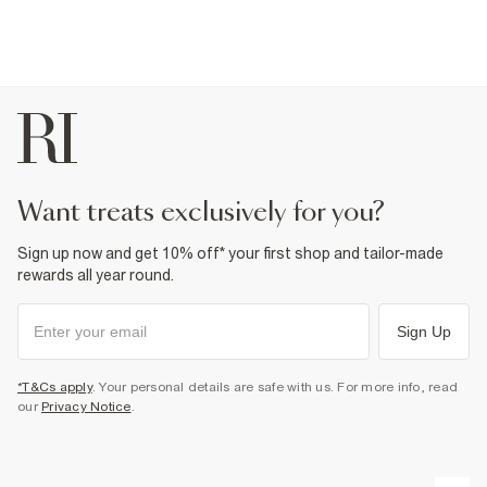
want treats exclusively for you?
Sign up now and get 10% off* your first shop and tailor-made
rewards all year round.
Sign Up
*T&Cs apply
. Your personal details are safe with us. For more info, read
our
Privacy Notice
.