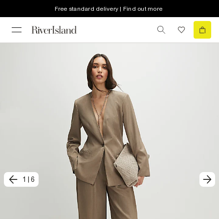
Free standard delivery | Find out more
1
|
6