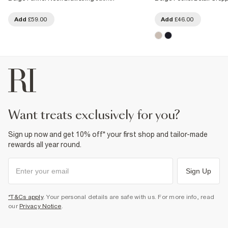
Add
£59.00
Add
£46.00
want treats exclusively for you?
Sign up now and get 10% off* your first shop and tailor-made
rewards all year round.
Sign Up
*T&Cs apply
. Your personal details are safe with us. For more info, read
our
Privacy Notice
.