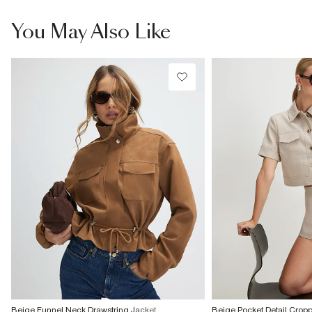
You May Also Like
Beige Funnel Neck Drawstring Jacket
Beige Pocket Detail Crop