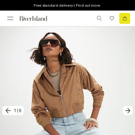
Free standard delivery | Find out more
1
|
6