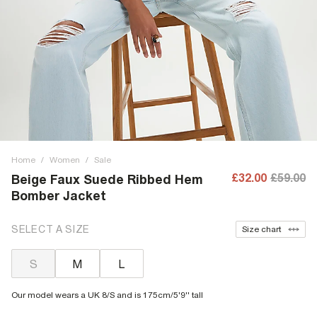
Home
/
Women
/
Sale
£32.00
£59.00
Beige Faux Suede Ribbed Hem
Bomber Jacket
SELECT A SIZE
Size chart
S
M
L
Our model wears a UK 8/S and is 175cm/5'9'' tall