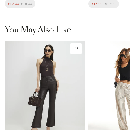
£12.00
£19.00
£18.00
£59.00
You May Also Like