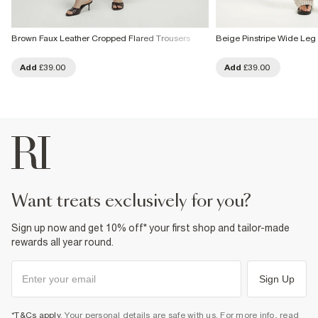
Brown Faux Leather Cropped Flared Trousers
Beige Pinstripe Wide Leg
Add
£39.00
Add
£39.00
want treats exclusively for you?
Sign up now and get 10% off* your first shop and tailor-made
rewards all year round.
Sign Up
*T&Cs apply
. Your personal details are safe with us. For more info, read