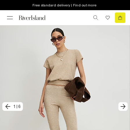
Free standard delivery | Find out more
1
|
6