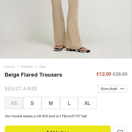
Home
/
Women
/
Sale
£12.00
£26.00
Beige Flared Trousers
SELECT A SIZE
Size chart
XS
S
M
L
XL
Our model wears a UK 8/S and is 178cm/5'10'' tall