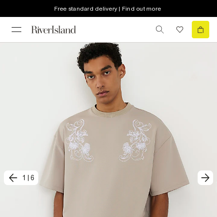
Free standard delivery | Find out more
1
|
6