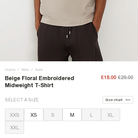
Home
/
Men
/
Sale
£18.00
£29.00
Beige Floral Embroidered
Midweight T-Shirt
SELECT A SIZE
Size chart
XXS
XS
S
M
L
XL
XXL