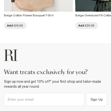
Beige Cotton Flower Bouquet T-Shirt
Beige Oversized Fit Cotto
Add
£26.00
Add
£29.00
want treats exclusively for you?
Sign up now and get 10% off* your first shop and tailor-made
rewards all year round.
Sign Up