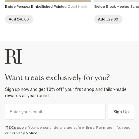
Beige Perspex Embellished Pointed Court Heels
Beige Block Heeled Sand
Add
£46.00
Add
£29.00
want treats exclusively for you?
Sign up now and get 10% off* your first shop and tailor-made
rewards all year round.
Sign Up
*T&Cs apply
. Your personal details are safe with us. For more info, read
our
Privacy Notice
.