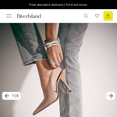
Free standard delivery | Find out more
1
|
6