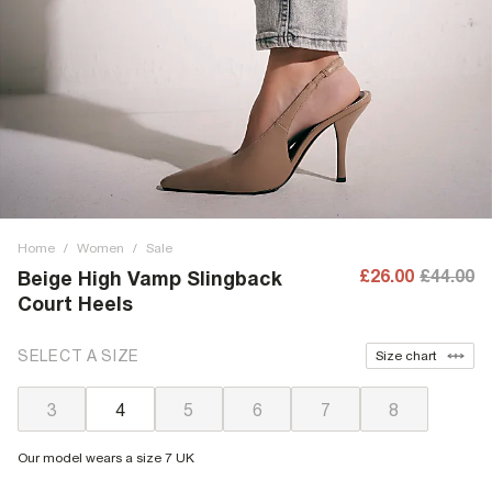
Home
/
Women
/
Sale
£26.00
£44.00
Beige High Vamp Slingback
Court Heels
SELECT A SIZE
Size chart
3
4
5
6
7
8
Our model wears a size 7 UK