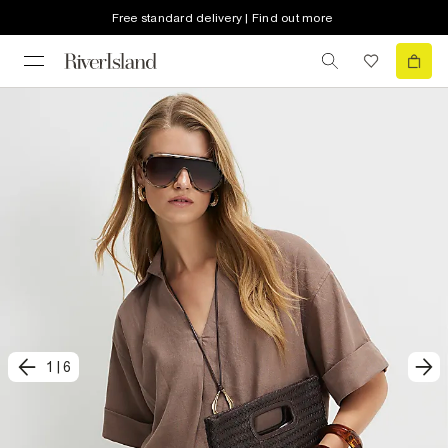
Free standard delivery | Find out more
1
|
6