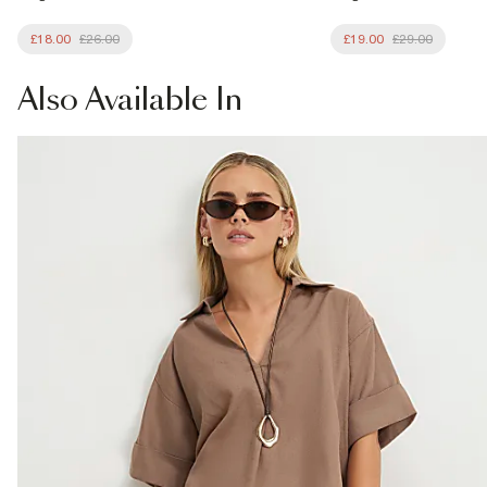
£18.00
£26.00
£19.00
£29.00
Also
Available In