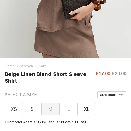
Home
/
Women
/
Sale
£17.00
£26.00
Beige Linen Blend Short Sleeve
Shirt
SELECT A SIZE
Size chart
XS
S
M
L
XL
Our model wears a UK 8/S and is 180cm/5'11'' tall