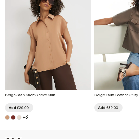
Beige Satin Short Sleeve Shirt
Beige Faux Leather Utility 
Add
£29.00
Add
£39.00
+
2