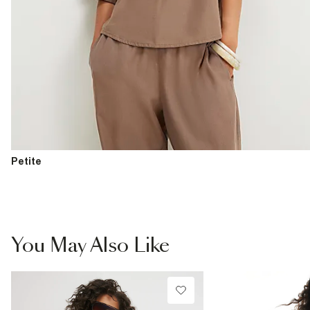
Petite
You May Also Like