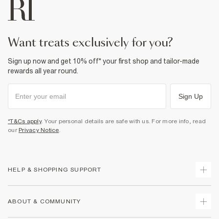
want treats exclusively for you?
Sign up now and get 10% off* your first shop and tailor-made
rewards all year round.
Sign Up
*T&Cs apply
. Your personal details are safe with us. For more info, read
our
Privacy Notice
.
HELP & SHOPPING SUPPORT
Track Your Order
ABOUT & COMMUNITY
Return Your Order