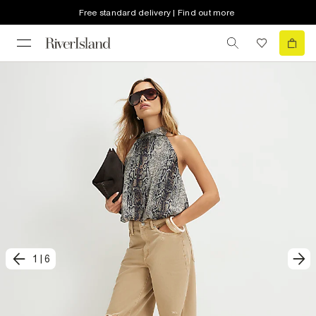
Free standard delivery | Find out more
1
|
6