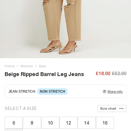
Home
/
Women
/
Sale
£18.00
£52.00
Beige Ripped Barrel Leg Jeans
JEAN STRETCH
:
NON STRETCH
More info
Non-stretch denim
for an authentic look and feel. It's
SELECT A SIZE
Size chart
often best to try a couple of sizes to find the ideal fit.
6
8
10
12
14
16