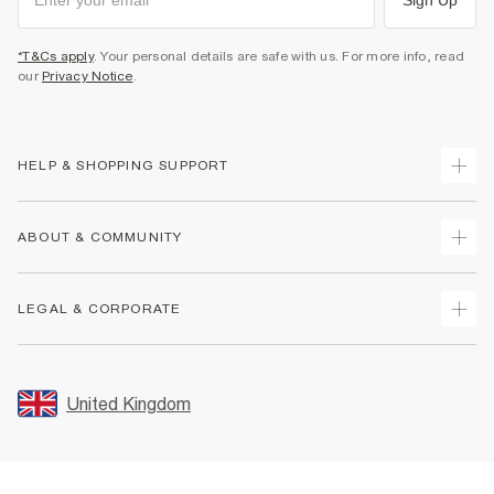
*T&Cs apply
. Your personal details are safe with us. For more info, read
our
Privacy Notice
.
HELP & SHOPPING SUPPORT
Track Your Order
ABOUT & COMMUNITY
Return Your Order
Delivery
About Us
LEGAL & CORPORATE
Returns
Sustainability
Size Guides
Careers At River Island
Terms & Conditions
Gift Cards
Partner with Us
Promotion Terms & Conditions
United Kingdom
FAQs
Store Events
Privacy Notice & Cookies
Contact Us
Student Discount
Security
Leave Feedback
Blue Light Card Discount
Accessibility