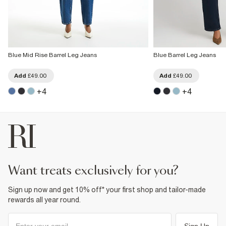
Blue Mid Rise Barrel Leg Jeans
Blue Barrel Leg Jeans
Add
£49.00
Add
£49.00
+
4
+
4
want treats exclusively for you?
Sign up now and get 10% off* your first shop and tailor-made
rewards all year round.
Sign Up