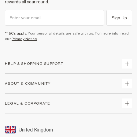
rewards all year round.
Sign Up
*T&Cs apply
. Your personal details are safe with us. For more info, read
our
Privacy Notice
.
HELP & SHOPPING SUPPORT
Track Your Order
ABOUT & COMMUNITY
Return Your Order
Delivery
About Us
LEGAL & CORPORATE
Returns
Sustainability
Size Guides
Careers At River Island
Terms & Conditions
Gift Cards
Partner with Us
Promotion Terms & Conditions
United Kingdom
FAQs
Store Events
Privacy Notice & Cookies