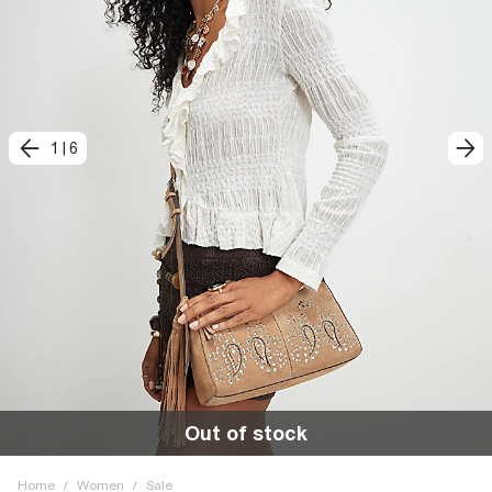
1
|
6
Out of stock
Home
/
Women
/
Sale