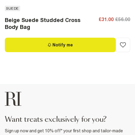
SUEDE
£31.00
£56.00
Beige Suede Studded Cross
Body Bag
Notify me
want treats exclusively for you?
Sign up now and get 10% off* your first shop and tailor-made