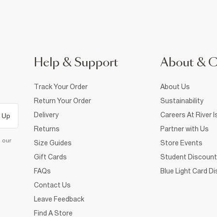
Help & Support
About & 
Track Your Order
About Us
Return Your Order
Sustainability
Delivery
Careers At River I
 Up
Returns
Partner with Us
d our
Size Guides
Store Events
Gift Cards
Student Discount
FAQs
Blue Light Card D
Contact Us
Leave Feedback
Find A Store