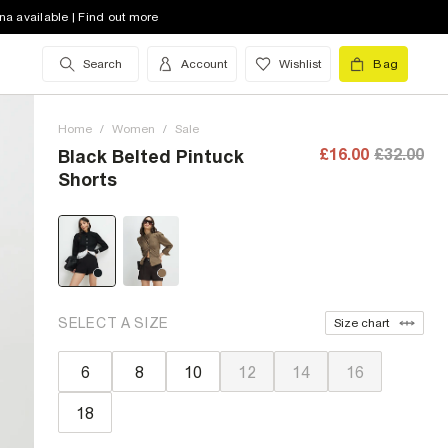
na available | Find out more
Search
Account
Wishlist
Bag
Home
/
Women
/
Sale
£16.00
£32.00
Black Belted Pintuck
Shorts
SELECT A SIZE
Size chart
6
8
10
12
14
16
18