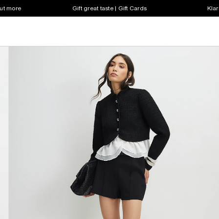
out more
Gift great taste | Gift Cards
Klar