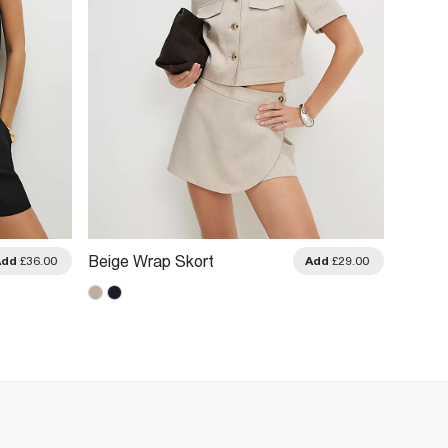
Brown 
Beige Wrap Skort
Add
£36.00
Add
£29.00
Shorts