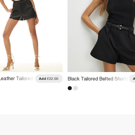
eather Tailored
Black Tailored Belted Shorts
Add
£32.00