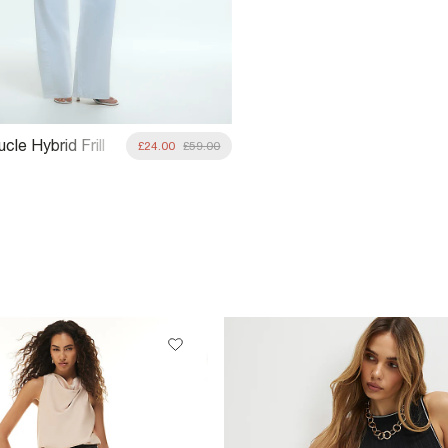
cle Hybrid Frill
£24.00
£59.00
acket