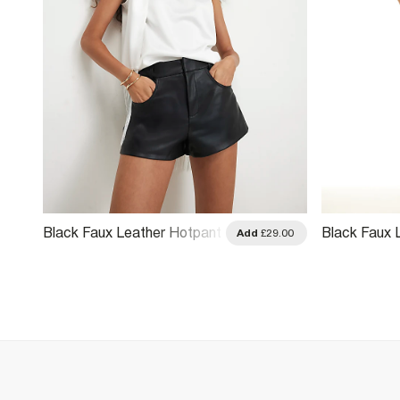
Black Faux Leather Hotpant
Black Faux L
.00
Add
£29.00
Shorts
Shorts