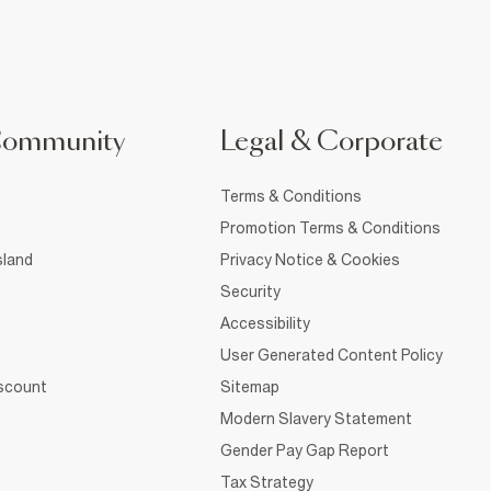
Community
Legal & Corporate
Terms & Conditions
Promotion Terms & Conditions
sland
Privacy Notice & Cookies
Security
Accessibility
User Generated Content Policy
iscount
Sitemap
Modern Slavery Statement
Gender Pay Gap Report
Tax Strategy