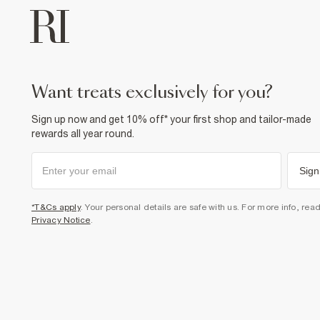
want treats exclusively for you?
Sign up now and get 10% off* your first shop and tailor-made
rewards all year round.
Sign
*T&Cs apply
. Your personal details are safe with us. For more info, rea
Privacy Notice
.