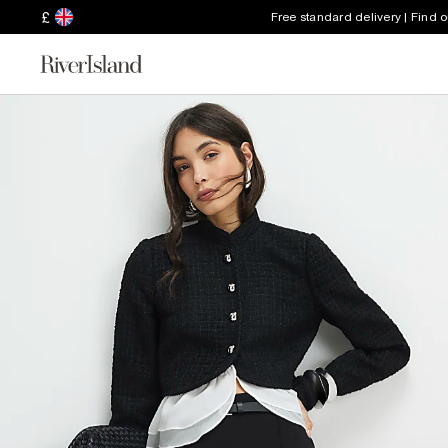
£
Free standard delivery | Find 