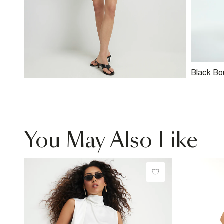
Black Bou
Trophy J
You May Also Like