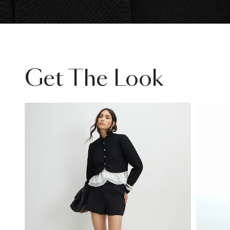
Get The Look