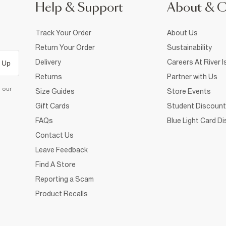
Help & Support
About & 
Track Your Order
About Us
Return Your Order
Sustainability
Delivery
Careers At River I
 Up
Returns
Partner with Us
d our
Size Guides
Store Events
Gift Cards
Student Discount
FAQs
Blue Light Card D
Contact Us
Leave Feedback
Find A Store
Reporting a Scam
Product Recalls