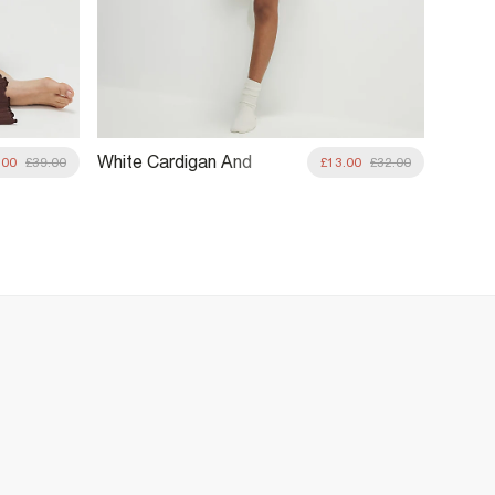
White Cardigan And
Orang
.00
£39.00
£13.00
£32.00
Shorts Pyjama Set
Loung