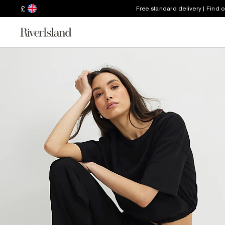
£
Free standard delivery | Find 