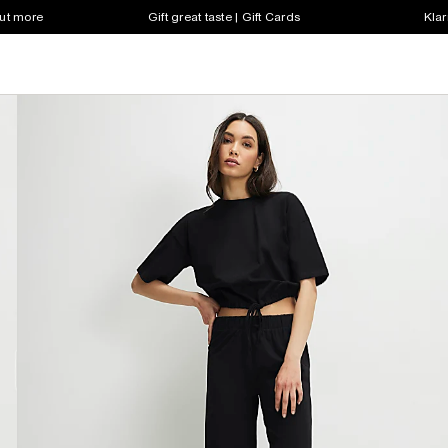
out more
Gift great taste | Gift Cards
Klar