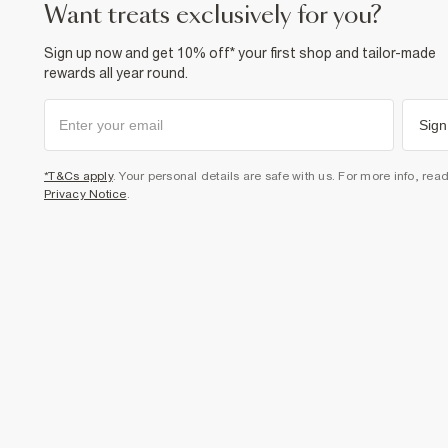
want treats exclusively for you?
Sign up now and get 10% off* your first shop and tailor-made
rewards all year round.
Sign
*T&Cs apply
. Your personal details are safe with us. For more info, rea
Privacy Notice
.