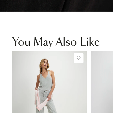
You May Also Like