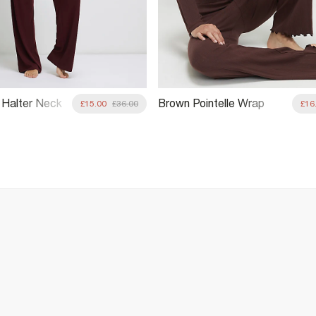
Halter Neck
Brown Pointelle Wrap
£15.00
£36.00
£16
Front Loungewear Set