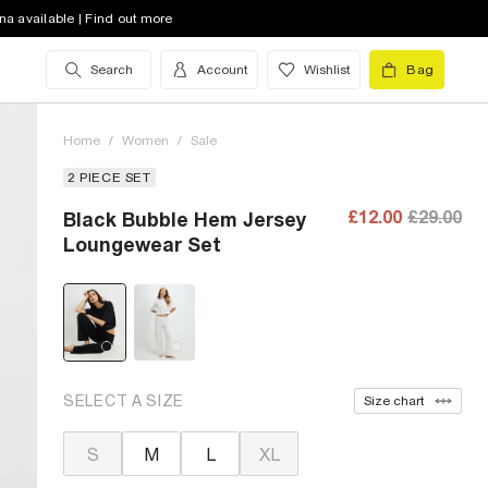
na available | Find out more
Search
Account
Wishlist
Bag
Home
/
Women
/
Sale
2 PIECE SET
£12.00
£29.00
Black Bubble Hem Jersey
Loungewear Set
SELECT A SIZE
Size chart
S
M
L
XL