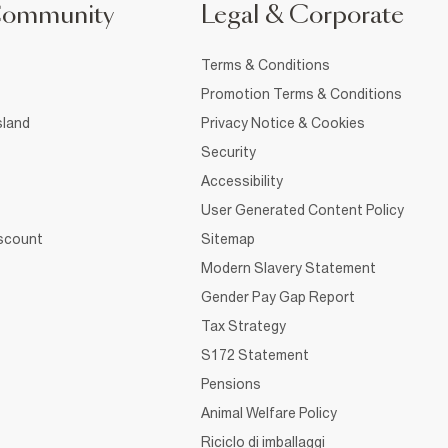
Community
Legal & Corporate
Terms & Conditions
Promotion Terms & Conditions
sland
Privacy Notice & Cookies
Security
Accessibility
User Generated Content Policy
iscount
Sitemap
Modern Slavery Statement
Gender Pay Gap Report
Tax Strategy
S172 Statement
Pensions
Animal Welfare Policy
Riciclo di imballaggi