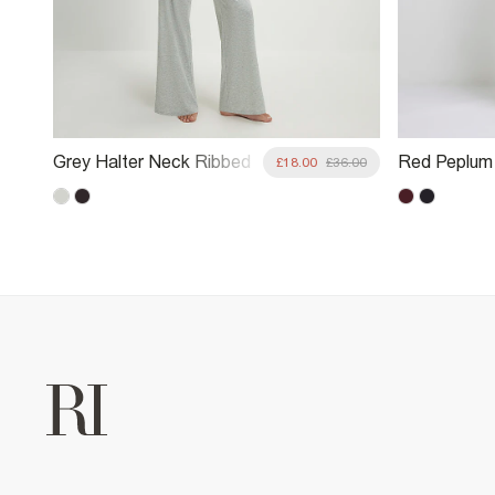
Grey Halter Neck Ribbed
Red Peplum 
6.00
£18.00
£36.00
Loungewear Set
Lounge Set