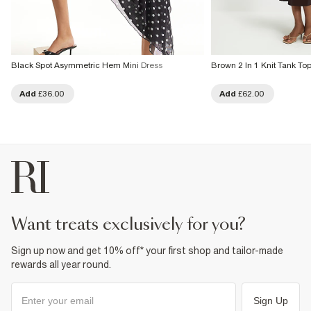
Black Spot Asymmetric Hem Mini Dress
Brown 2 In 1 Knit Tank To
Add
£36.00
Add
£62.00
want treats exclusively for you?
Sign up now and get 10% off* your first shop and tailor-made
rewards all year round.
Sign Up