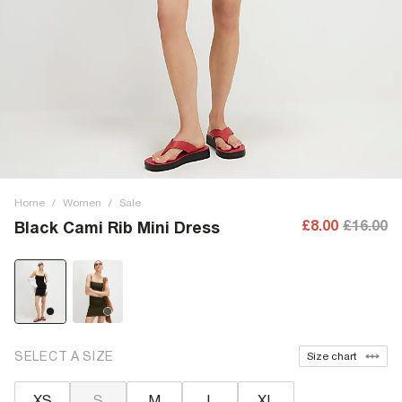
Home
/
Women
/
Sale
£8.00
£16.00
Black Cami Rib Mini Dress
SELECT A SIZE
Size chart
XS
S
M
L
XL