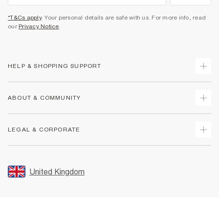
*T&Cs apply
. Your personal details are safe with us. For more info, read
our
Privacy Notice
.
HELP & SHOPPING SUPPORT
Track Your Order
ABOUT & COMMUNITY
Return Your Order
Delivery
About Us
LEGAL & CORPORATE
Returns
Sustainability
Size Guides
Careers At River Island
Terms & Conditions
Gift Cards
Partner with Us
Promotion Terms & Conditions
United Kingdom
FAQs
Store Events
Privacy Notice & Cookies
Contact Us
Student Discount
Security
Leave Feedback
Blue Light Card Discount
Accessibility
Find A Store