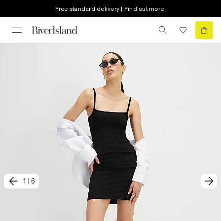
Free standard delivery | Find out more
1
|
6