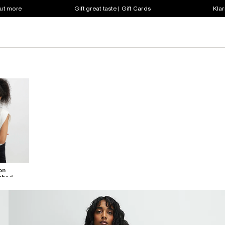
out more
Gift great taste | Gift Cards
Klar
on
ched
hirt