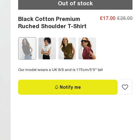
Out of stock
£17.00
£26.00
Black Cotton Premium
Ruched Shoulder T-Shirt
Our model wears a UK 8/S and is 175cm/5'9'' tall
Notify me