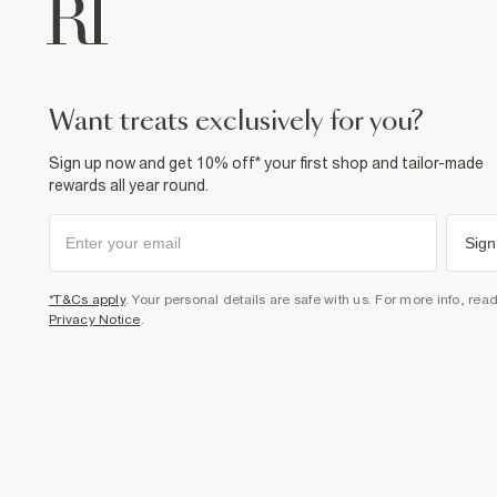
want treats exclusively for you?
Sign up now and get 10% off* your first shop and tailor-made
rewards all year round.
Sign
*T&Cs apply
. Your personal details are safe with us. For more info, rea
Privacy Notice
.