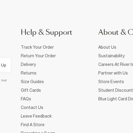
Help & Support
About & 
Track Your Order
About Us
Return Your Order
Sustainability
Delivery
Careers At River I
 Up
Returns
Partner with Us
d our
Size Guides
Store Events
Gift Cards
Student Discount
FAQs
Blue Light Card D
Contact Us
Leave Feedback
Find A Store