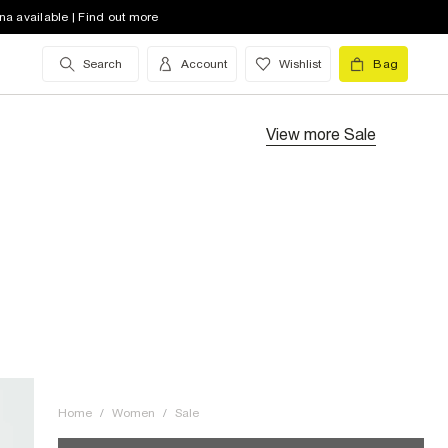
na available | Find out more
Search
Account
Wishlist
Bag
View more
Sale
Home
/
Women
/
Sale