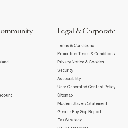
Community
Legal & Corporate
Terms & Conditions
Promotion Terms & Conditions
sland
Privacy Notice & Cookies
Security
Accessibility
User Generated Content Policy
iscount
Sitemap
Modern Slavery Statement
Gender Pay Gap Report
Tax Strategy