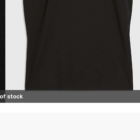
of stock