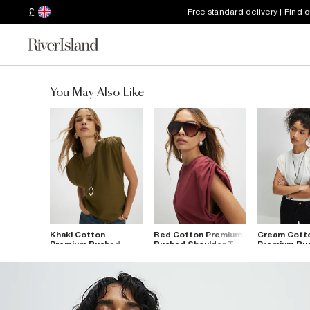
£
Free standard delivery | Find 
You May Also Like
Khaki Cotton
Red Cotton Premium
Cream Cott
Premium Ruched
Ruched Shoulder T-
Premium Ru
Shoulder T-Shirt
Shirt
Shoulder T-S