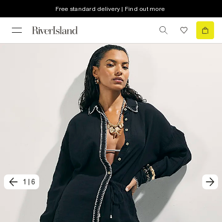
Free standard delivery | Find out more
1
|
6