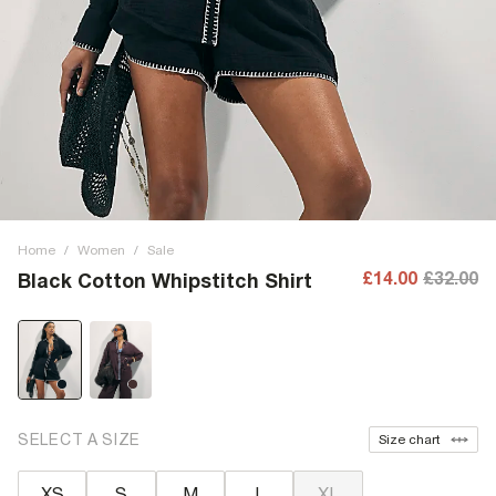
Home
/
Women
/
Sale
£14.00
£32.00
Black Cotton Whipstitch Shirt
SELECT A SIZE
Size chart
XS
S
M
L
XL