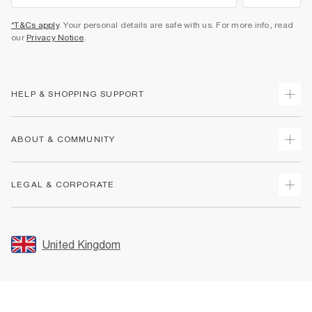
*T&Cs apply
. Your personal details are safe with us. For more info, read
our
Privacy Notice
.
HELP & SHOPPING SUPPORT
Track Your Order
ABOUT & COMMUNITY
Return Your Order
Delivery
About Us
LEGAL & CORPORATE
Returns
Sustainability
Size Guides
Careers At River Island
Terms & Conditions
Gift Cards
Partner with Us
Promotion Terms & Conditions
United Kingdom
FAQs
Store Events
Privacy Notice & Cookies
Contact Us
Student Discount
Security
Leave Feedback
Blue Light Card Discount
Accessibility
Find A Store