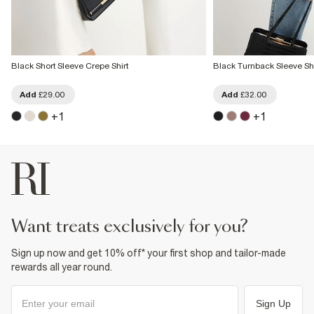
Black Short Sleeve Crepe Shirt
Black Turnback Sleeve Shi
Add
£29.00
Add
£32.00
+
1
+
1
want treats exclusively for you?
Sign up now and get 10% off* your first shop and tailor-made
rewards all year round.
Sign Up