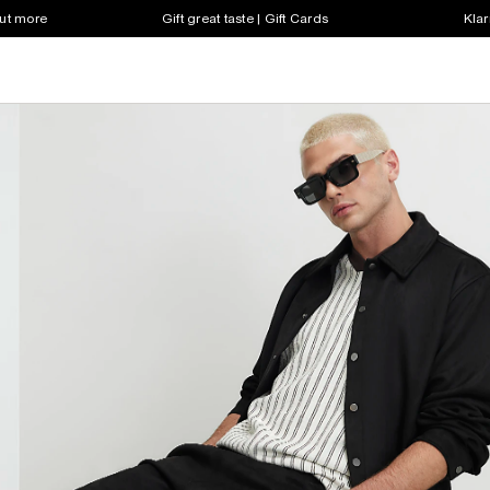
out more
Gift great taste | Gift Cards
Klar