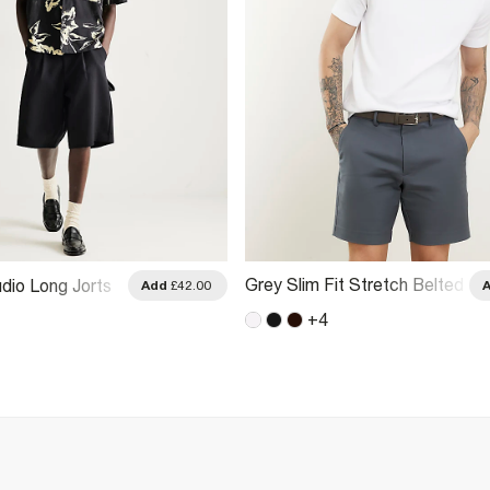
Grey Slim Fit Stretch Belted
dio Long Jorts
Add
£42.00
Chino Shorts
+
4