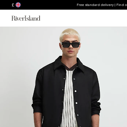
£
Free standard delivery | Find 