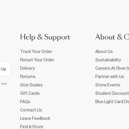
Help & Support
About & 
Track Your Order
About Us
Return Your Order
Sustainability
Delivery
Careers At River I
 Up
Returns
Partner with Us
d our
Size Guides
Store Events
Gift Cards
Student Discount
FAQs
Blue Light Card D
Contact Us
Leave Feedback
Find A Store