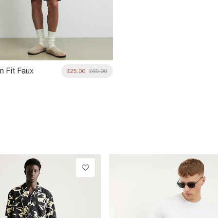
m Fit Faux
£25.00
£69.00
 Overshirt