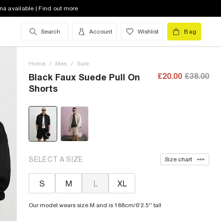
na available | Find out more
Search
Account
Wishlist
Bag
Home
/
Men
/
Sale
£20.00
£38.00
Black Faux Suede Pull On
Shorts
SELECT A SIZE
Size chart
S
M
L
XL
Our model wears size M and is 188cm/6'2.5'' tall