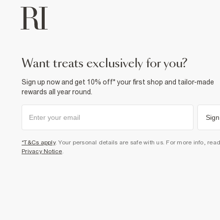
want treats exclusively for you?
Sign up now and get 10% off* your first shop and tailor-made
rewards all year round.
Sign
*T&Cs apply
. Your personal details are safe with us. For more info, rea
Privacy Notice
.