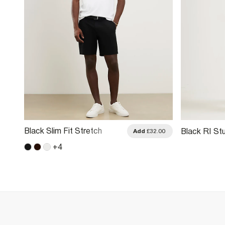
Black Slim Fit Stretch
Black RI Stu
.00
Add
£32.00
Belted Chino Shorts
+
4