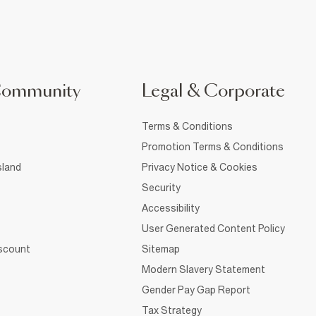
Community
Legal & Corporate
Terms & Conditions
Promotion Terms & Conditions
sland
Privacy Notice & Cookies
Security
Accessibility
User Generated Content Policy
iscount
Sitemap
Modern Slavery Statement
Gender Pay Gap Report
Tax Strategy