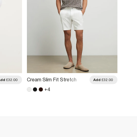
Cream Slim Fit Stretch
Khaki 
Add
£32.00
Add
£32.00
Belted Chino Shorts
Short 
+
4