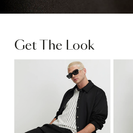
Get The Look