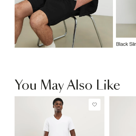
Black Sli
Suedette
You May Also Like