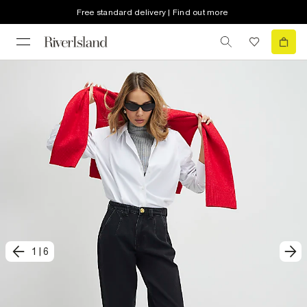
Free standard delivery | Find out more
1
|
6