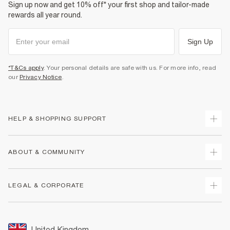
Sign up now and get 10% off* your first shop and tailor-made
rewards all year round.
Sign Up
*T&Cs apply
. Your personal details are safe with us. For more info, read
our
Privacy Notice
.
HELP & SHOPPING SUPPORT
Track Your Order
ABOUT & COMMUNITY
Return Your Order
Delivery
About Us
LEGAL & CORPORATE
Returns
Sustainability
Size Guides
Careers At River Island
Terms & Conditions
Gift Cards
Partner with Us
Promotion Terms & Conditions
United Kingdom