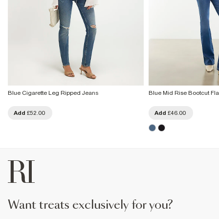
Blue Cigarette Leg Ripped Jeans
Blue Mid Rise Bootcut Fl
Add
£52.00
Add
£46.00
want treats exclusively for you?