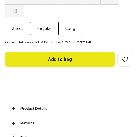
18
Short
Regular
Long
Our model wears a UK 8/L and is 173.5cm/5'8'' tall
Add to bag
Product Details
Details
Returns
Denim fabric
Belt loops
Items can be returned
within 28 days
of delivery or store purchase.
Side slip pockets