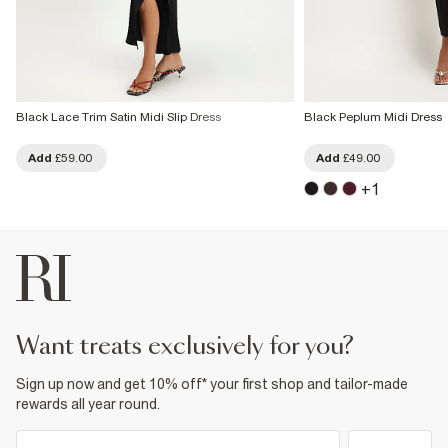
Black Lace Trim Satin Midi Slip Dress
Black Peplum Midi Dress
Add
£59.00
Add
£49.00
+
1
want treats exclusively for you?
Sign up now and get 10% off* your first shop and tailor-made
rewards all year round.