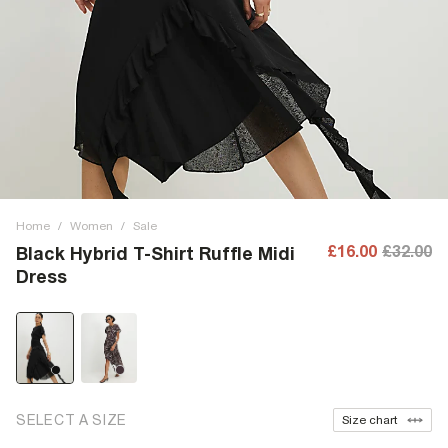
Home
/
Women
/
Sale
£16.00
£32.00
Black Hybrid T-Shirt Ruffle Midi
Dress
SELECT A SIZE
Size chart