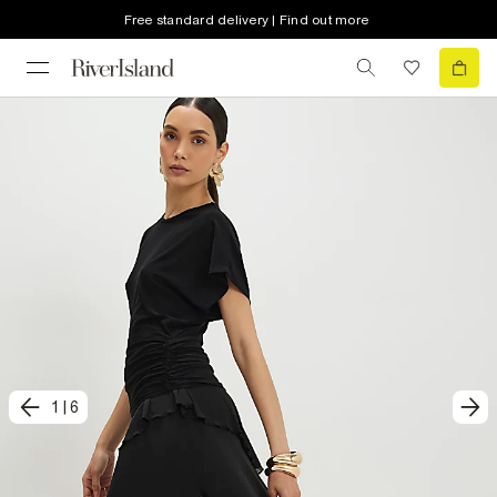
Free standard delivery | Find out more
1
|
6