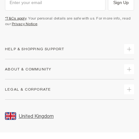
Sign Up
*T&Cs apply
. Your personal details are safe with us. For more info, read
our
Privacy Notice
.
HELP & SHOPPING SUPPORT
Track Your Order
ABOUT & COMMUNITY
Return Your Order
Delivery
About Us
LEGAL & CORPORATE
Returns
Sustainability
Size Guides
Careers At River Island
Terms & Conditions
Gift Cards
Partner with Us
Promotion Terms & Conditions
United Kingdom
FAQs
Store Events
Privacy Notice & Cookies
Contact Us
Student Discount
Security
Leave Feedback
Blue Light Card Discount