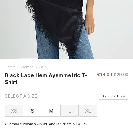
Home
/
Women
/
Sale
£14.00
£29.00
Black Lace Hem Aysmmetric T-
Shirt
SELECT A SIZE
Size chart
XS
S
M
L
XL
Our model wears a UK 8/S and is 178cm/5'10'' tall