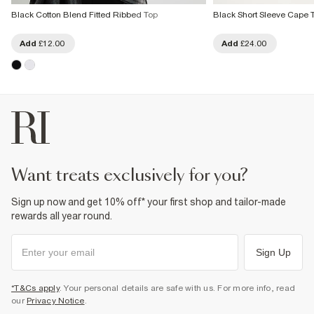
Black Cotton Blend Fitted Ribbed Top
Black Short Sleeve Cape 
Add
£12.00
Add
£24.00
want treats exclusively for you?
Sign up now and get 10% off* your first shop and tailor-made
rewards all year round.
Sign Up
*T&Cs apply
. Your personal details are safe with us. For more info, read
our
Privacy Notice
.