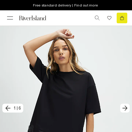
Free standard delivery | Find out more
1
|
6