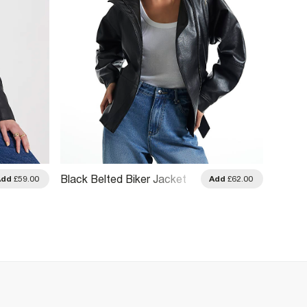
Black 
Black Belted Biker Jacket
Add
£59.00
Add
£62.00
Leathe