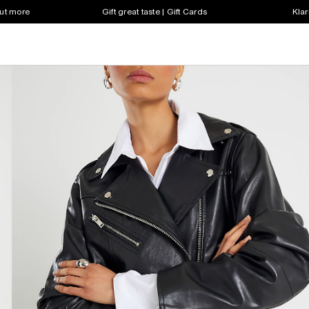
out more
Gift great taste | Gift Cards
Klar