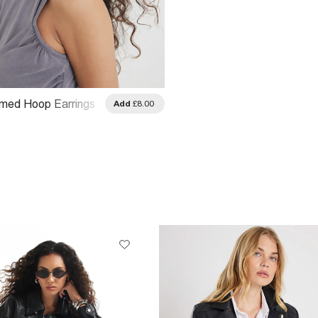
omed Hoop Earrings
Add
£8.00