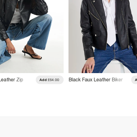
Leather Zip
Black Faux Leather Biker
Add
£64.00
ket
Jacket