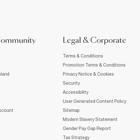
Community
Legal & Corporate
Terms & Conditions
Promotion Terms & Conditions
sland
Privacy Notice & Cookies
Security
Accessibility
User Generated Content Policy
iscount
Sitemap
Modern Slavery Statement
Gender Pay Gap Report
Tax Strategy