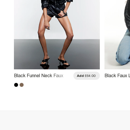
Black Funnel Neck Faux
Black Faux 
.00
Add
£64.00
Leather Jacket
Through Jac