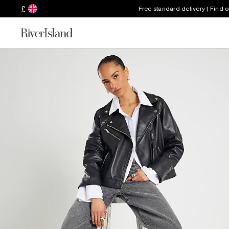
£
Free standard delivery | Find 