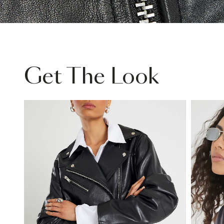
Get The Look