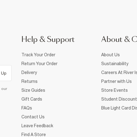
Help & Support
About & 
Track Your Order
About Us
Return Your Order
Sustainability
Delivery
Careers At River I
 Up
Returns
Partner with Us
d our
Size Guides
Store Events
Gift Cards
Student Discount
FAQs
Blue Light Card D
Contact Us
Leave Feedback
Find A Store