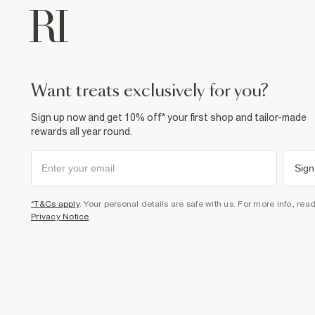
want treats exclusively for you?
Sign up now and get 10% off* your first shop and tailor-made
rewards all year round.
Sign
*T&Cs apply
. Your personal details are safe with us. For more info, rea
Privacy Notice
.