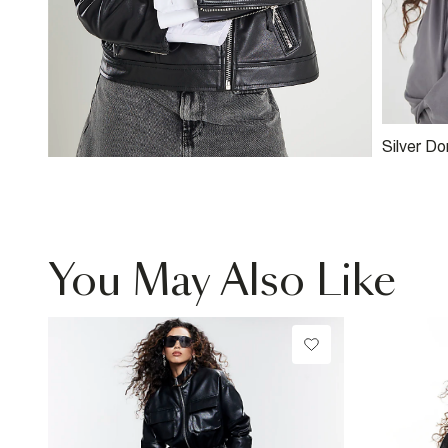
Silver D
You May Also Like