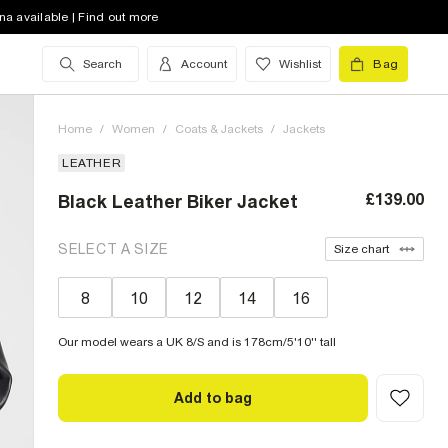
na available | Find out more
Search
Account
Wishlist
Bag
Home
/
Women
/
Coats & Jackets
/
Jackets
LEATHER
£139.00
Black Leather Biker Jacket
SELECT A SIZE
Size chart
8
10
12
14
16
Our model wears a UK 8/S and is 178cm/5'10'' tall
Add to bag