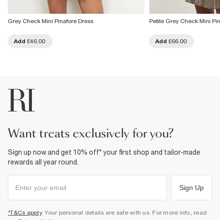
Grey Check Mini Pinafore Dress
Petite Grey Check Mini Pi
Add
£46.00
Add
£66.00
want treats exclusively for you?
Sign up now and get 10% off* your first shop and tailor-made
rewards all year round.
Sign Up
*T&Cs apply
. Your personal details are safe with us. For more info, read