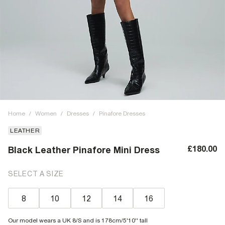
Home
/
Women
/
Dresses
/
Pinafore Dresses
LEATHER
£180.00
Black Leather Pinafore Mini Dress
SELECT A SIZE
8
10
12
14
16
Our model wears a UK 8/S and is 178cm/5'10'' tall