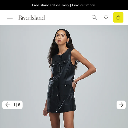
Free standard delivery | Find out more
1
|
6