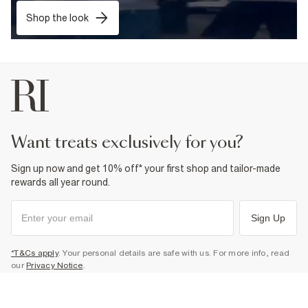
Shop the look
want treats exclusively for you?
Sign up now and get 10% off* your first shop and tailor-made
rewards all year round.
Sign Up
*T&Cs apply
. Your personal details are safe with us. For more info, read
our
Privacy Notice
.
Select Size