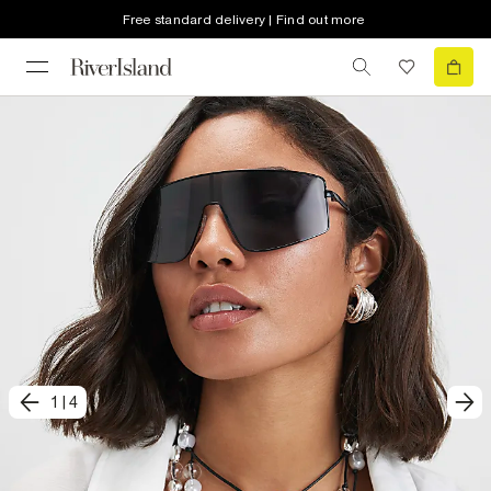
Free standard delivery | Find out more
1
|
4