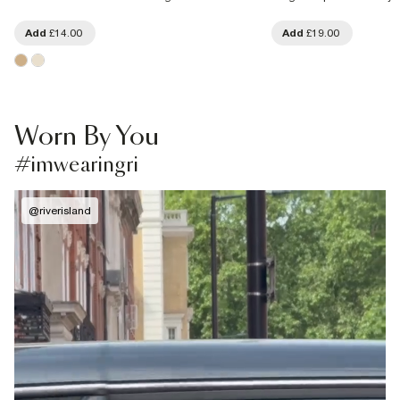
Add
£14.00
Add
£19.00
Worn By You
#imwearingri
@
riverisland