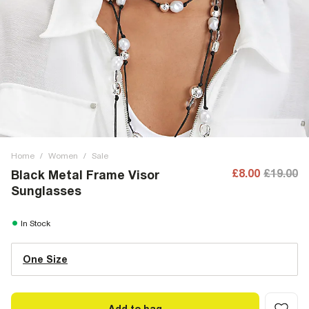
Home
/
Women
/
Sale
£8.00
£19.00
Black Metal Frame Visor
Sunglasses
In Stock
One Size