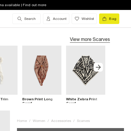
na available | Find out more
Search
Account
Wishlist
Bag
View more
Scarves
 Trim
Brown Print Long
White Zebra Print
Pink Beade
Scarf
Scarf
Home
/
Women
/
Accessories
/
Scarves