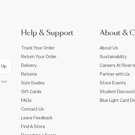
Help & Support
About & 
Track Your Order
About Us
Return Your Order
Sustainability
Delivery
Careers At River I
 Up
Returns
Partner with Us
d our
Size Guides
Store Events
Gift Cards
Student Discount
FAQs
Blue Light Card D
Contact Us
Leave Feedback
Find A Store