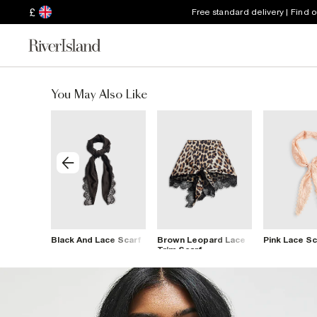
£
Free standard delivery | Find 
You May Also Like
d Scarf
Black And Lace Scarf
Brown Leopard Lace
Pink Lace Sc
Trim Scarf