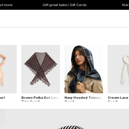
out more
Gift great taste | Gift Cards
Klar
arf
Brown Polka Dot Lace
Navy Hooded Triangle
Cream Lace
Trim Scarf
Scarf
Scarf