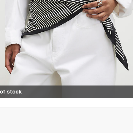
of stock