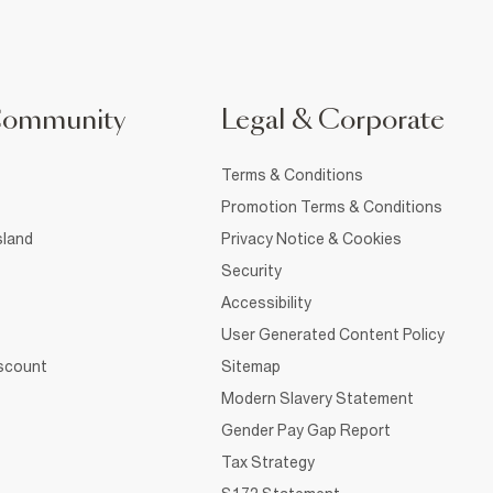
Community
Legal & Corporate
Terms & Conditions
Promotion Terms & Conditions
sland
Privacy Notice & Cookies
Security
Accessibility
User Generated Content Policy
iscount
Sitemap
Modern Slavery Statement
Gender Pay Gap Report
Tax Strategy