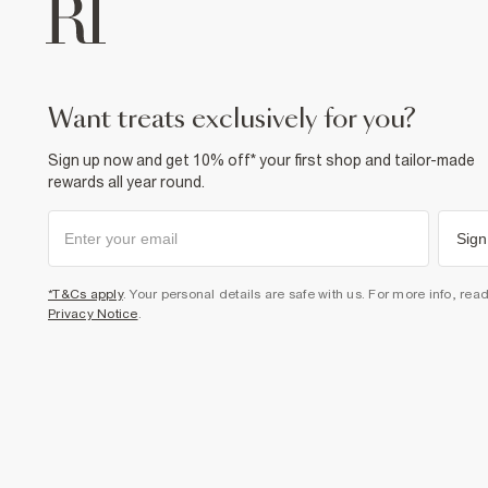
want treats exclusively for you?
Sign up now and get 10% off* your first shop and tailor-made
rewards all year round.
Sign
*T&Cs apply
. Your personal details are safe with us. For more info, rea
Privacy Notice
.