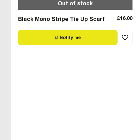
Out of stock
£16.00
Black Mono Stripe Tie Up Scarf
Notify me