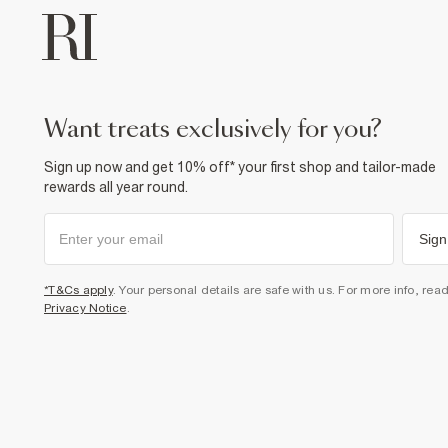
want treats exclusively for you?
Sign up now and get 10% off* your first shop and tailor-made
rewards all year round.
Sign
*T&Cs apply
. Your personal details are safe with us. For more info, rea
Privacy Notice
.