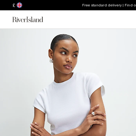
£
Free standard delivery | Find 