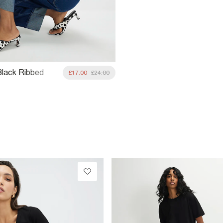
Black Ribbed
£17.00
£24.00
Shirt Multipack