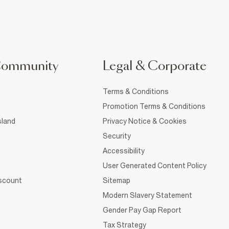
Community
Legal & Corporate
Terms & Conditions
Promotion Terms & Conditions
sland
Privacy Notice & Cookies
Security
Accessibility
User Generated Content Policy
iscount
Sitemap
Modern Slavery Statement
Gender Pay Gap Report
Tax Strategy