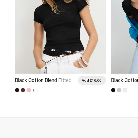
Black Cotton Blend Fitted
Black Cotto
.00
Add
£16.00
Whipstitch T-Shirt
T-Shirt
+
1