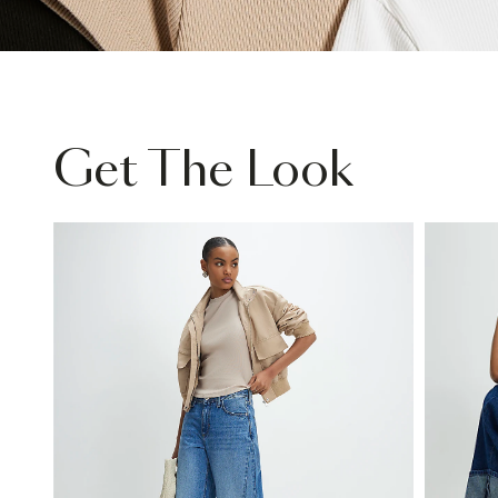
Get The Look