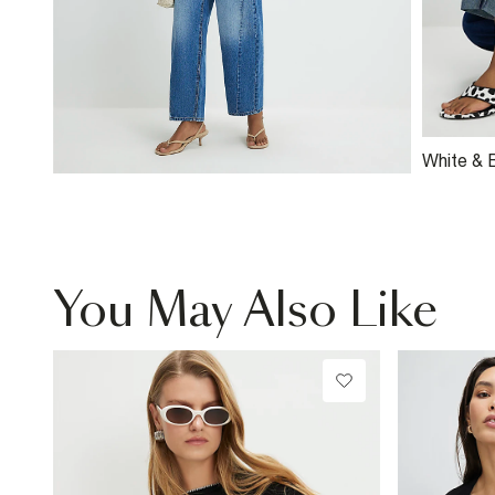
White & 
Fitted T-
You May Also Like