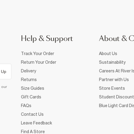
Help & Support
About & 
Track Your Order
About Us
Return Your Order
Sustainability
Delivery
Careers At River I
 Up
Returns
Partner with Us
d our
Size Guides
Store Events
Gift Cards
Student Discount
FAQs
Blue Light Card D
Contact Us
Leave Feedback
Find A Store