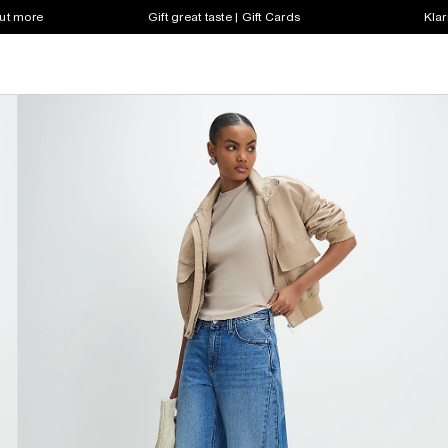
out more
Gift great taste | Gift Cards
Klar