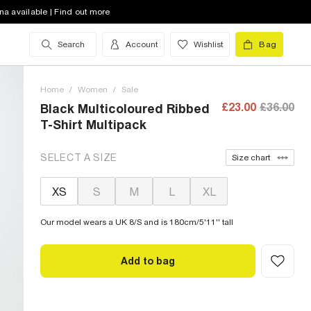
na available | Find out more
Search
Account
Wishlist
Bag
Home
/
Women
/
Sale
£23.00
£36.00
Black Multicoloured Ribbed
T-Shirt Multipack
SELECT A SIZE
Size chart
XS
S
M
L
XL
Our model wears a UK 8/S and is 180cm/5'11'' tall
Add to bag