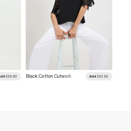
Black Cotton Cutwork
Black 
Add
£26.00
Add
£32.00
Sleeve T-Shirt
Boyfrie