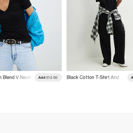
n Blend V Neck
Black Cotton T-Shirt And
Add
£12.00
Trousers Set