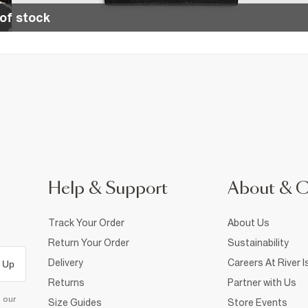
of stock
Help & Support
About & 
Track Your Order
About Us
Return Your Order
Sustainability
Delivery
Careers At River I
 Up
Returns
Partner with Us
d our
Size Guides
Store Events