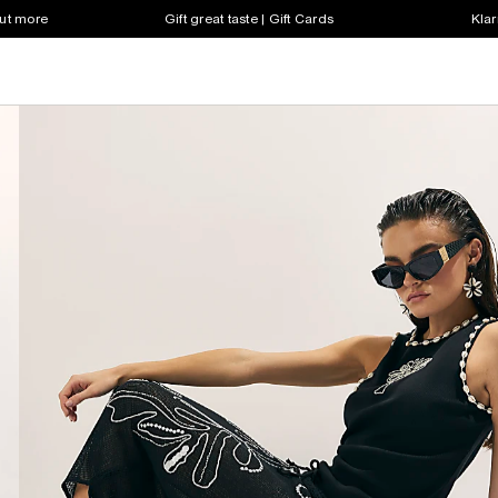
out more
Gift great taste | Gift Cards
Klar