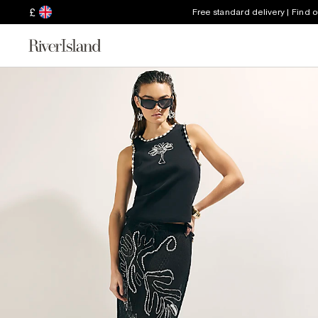
£
Free standard delivery | Find 