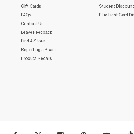
Gift Cards
Student Discount
FAQs
Blue Light Card D
Contact Us
Leave Feedback
Find A Store
Reporting a Scam
Product Recalls