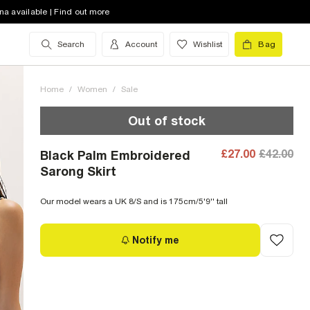
na available | Find out more
Search
Account
Wishlist
Bag
Home
/
Women
/
Sale
Out of stock
£27.00
£42.00
Black Palm Embroidered
Sarong Skirt
Our model wears a UK 8/S and is 175cm/5'9'' tall
Notify me