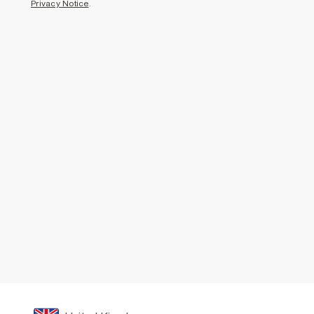
Privacy Notice
.