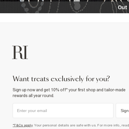
Out 
want treats exclusively for you?
Sign up now and get 10% off* your first shop and tailor-made
rewards all year round.
Sign
*T&Cs apply
. Your personal details are safe with us. For more info, rea