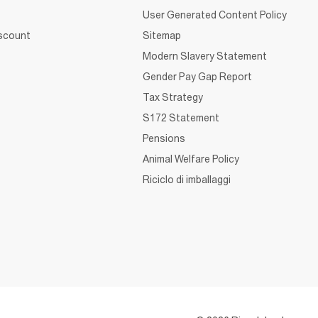
User Generated Content Policy
iscount
Sitemap
Modern Slavery Statement
Gender Pay Gap Report
Tax Strategy
S172 Statement
Pensions
Animal Welfare Policy
Riciclo di imballaggi