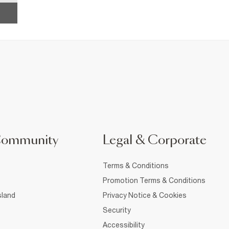
Community
Legal & Corporate
Terms & Conditions
Promotion Terms & Conditions
sland
Privacy Notice & Cookies
Security
Accessibility