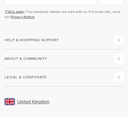
*T&Cs apply
. Your personal details are safe with us. For more info, read
our
Privacy Notice
.
HELP & SHOPPING SUPPORT
Track Your Order
ABOUT & COMMUNITY
Return Your Order
Delivery
About Us
LEGAL & CORPORATE
Returns
Sustainability
Size Guides
Careers At River Island
Terms & Conditions
Gift Cards
Partner with Us
Promotion Terms & Conditions
United Kingdom
FAQs
Store Events
Privacy Notice & Cookies
Contact Us
Student Discount
Security
Leave Feedback
Blue Light Card Discount
Accessibility
Find A Store