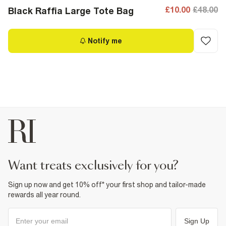
£10.00
£48.00
Black Raffia Large Tote Bag
Notify me
want treats exclusively for you?
Sign up now and get 10% off* your first shop and tailor-made
rewards all year round.
Sign Up