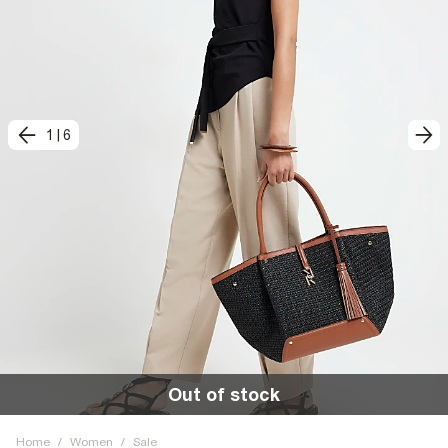
1
|
6
Out of stock
Home
/
Women
/
Sale