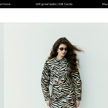
out more
Gift great taste | Gift Cards
Klar