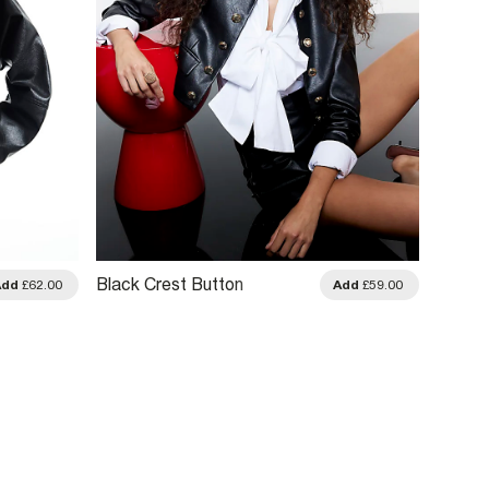
Black Crest Button
Black 
Add
£62.00
Add
£59.00
Collarless Jacket
Leathe