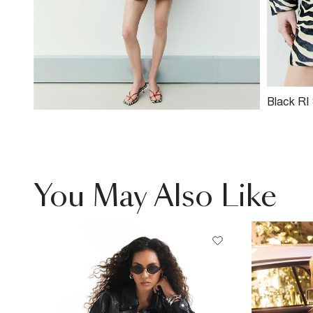
Black RI
Leather M
You May Also Like