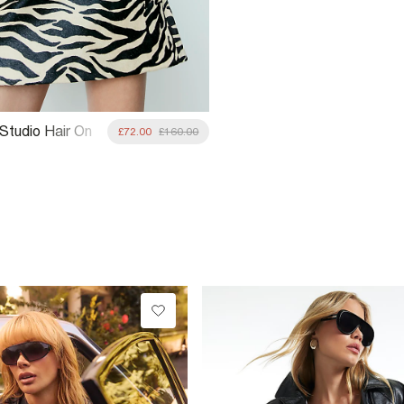
 Studio Hair On
£72.00
£160.00
ini Skirt