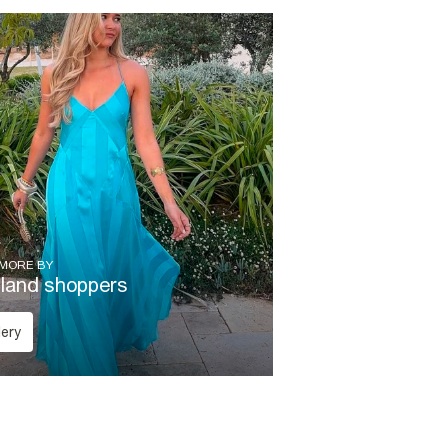
 MORE BY
sland shoppers
lery