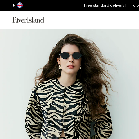
£
Free standard delivery | Find 