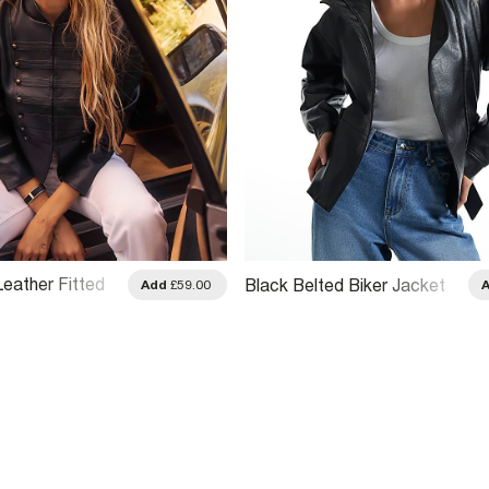
Leather Fitted
Black Belted Biker Jacket
Add
£59.00
cket