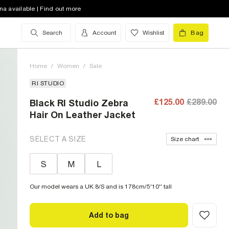
na available | Find out more
Search
Account
Wishlist
Bag
Home
/
Women
/
Sale
RI STUDIO
£125.00
£289.00
Black RI Studio Zebra
Hair On Leather Jacket
SELECT A SIZE
Size chart
S
M
L
Our model wears a UK 8/S and is 178cm/5'10'' tall
Add to bag