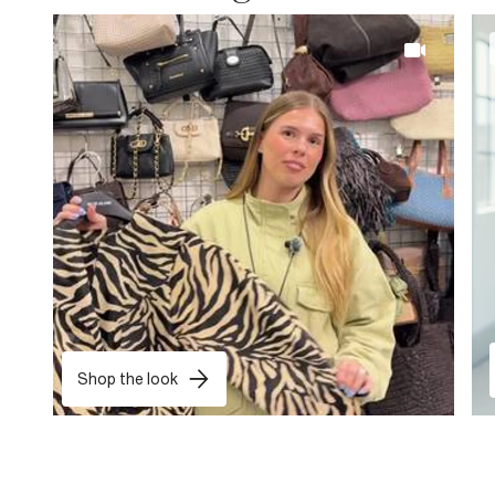
Shop the look