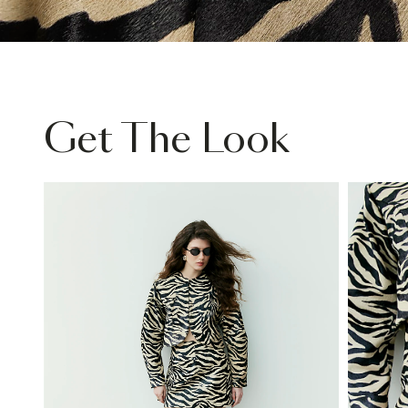
Get The Look