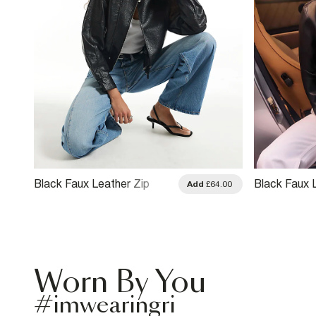
Black Faux Leather Zip
Black Faux 
.00
Add
£64.00
Through Jacket
Drummer Ja
Worn By You
#imwearingri