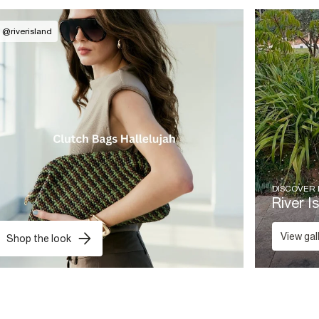
@
riverisland
DISCOVER
River I
View gal
Shop the look