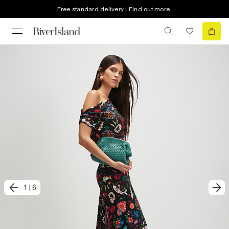
Free standard delivery | Find out more
1
|
6