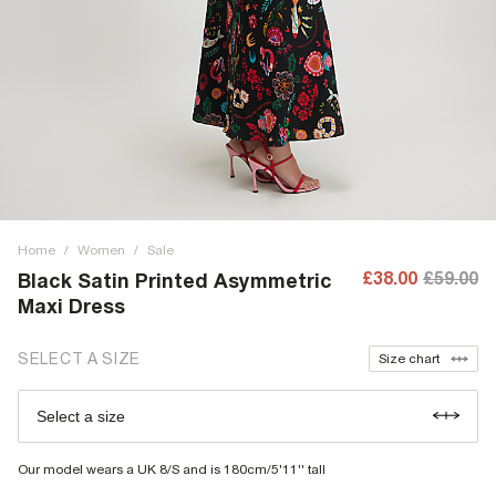
Home
/
Women
/
Sale
£38.00
£59.00
Black Satin Printed Asymmetric
Maxi Dress
SELECT A SIZE
Size chart
Select a size
Our model wears a UK 8/S and is 180cm/5'11'' tall