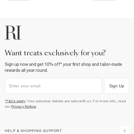
want treats exclusively for you?
Sign up now and get 10% off* your first shop and tailor-made
rewards all year round.
Sign Up
*T&Cs apply
. Your personal details are safe with us. For more info, read
our
Privacy Notice
.
HELP & SHOPPING SUPPORT